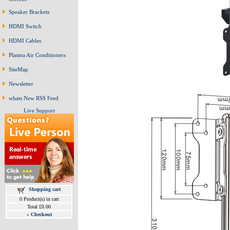
Speaker Brackets
HDMI Switch
HDMI Cables
Plasma Air Conditioners
SiteMap
Newsletter
whats New RSS Feed
Live Support
Shopping cart
0 Product(s) in cart
Total £0.00
»
Checkout