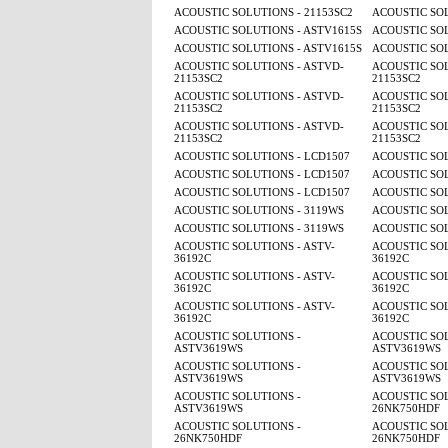
ACOUSTIC SOLUTIONS - 21153SC2
ACOUSTIC SOL
ACOUSTIC SOLUTIONS - ASTV1615S
ACOUSTIC SOL
ACOUSTIC SOLUTIONS - ASTV1615S
ACOUSTIC SOL
ACOUSTIC SOLUTIONS - ASTVD-
ACOUSTIC SOL
21153SC2
21153SC2
ACOUSTIC SOLUTIONS - ASTVD-
ACOUSTIC SOL
21153SC2
21153SC2
ACOUSTIC SOLUTIONS - ASTVD-
ACOUSTIC SOL
21153SC2
21153SC2
ACOUSTIC SOLUTIONS - LCD1507
ACOUSTIC SOL
ACOUSTIC SOLUTIONS - LCD1507
ACOUSTIC SOL
ACOUSTIC SOLUTIONS - LCD1507
ACOUSTIC SOL
ACOUSTIC SOLUTIONS - 3119WS
ACOUSTIC SOL
ACOUSTIC SOLUTIONS - 3119WS
ACOUSTIC SOL
ACOUSTIC SOLUTIONS - ASTV-
ACOUSTIC SOL
36192C
36192C
ACOUSTIC SOLUTIONS - ASTV-
ACOUSTIC SOL
36192C
36192C
ACOUSTIC SOLUTIONS - ASTV-
ACOUSTIC SOL
36192C
36192C
ACOUSTIC SOLUTIONS -
ACOUSTIC SOL
ASTV3619WS
ASTV3619WS
ACOUSTIC SOLUTIONS -
ACOUSTIC SOL
ASTV3619WS
ASTV3619WS
ACOUSTIC SOLUTIONS -
ACOUSTIC SOL
ASTV3619WS
26NK750HDF
ACOUSTIC SOLUTIONS -
ACOUSTIC SOL
26NK750HDF
26NK750HDF