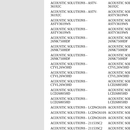
ACOUSTIC SOLUTIONS - ASTV-
ACOUSTIC SOL
36192C
36192C
ACOUSTIC SOLUTIONS - ASTV-
ACOUSTIC SOL
36192C
ASTV3619WS
ACOUSTIC SOLUTIONS -
ACOUSTIC SOL
ASTV3619WS
ASTV3619WS
ACOUSTIC SOLUTIONS -
ACOUSTIC SOL
ASTV3619WS
ASTV3619WS
ACOUSTIC SOLUTIONS -
ACOUSTIC SOL
26NK750HDF
26NK750HDF
ACOUSTIC SOLUTIONS -
ACOUSTIC SOL
26NK750HDF
26NK750HDF
ACOUSTIC SOLUTIONS -
ACOUSTIC SOL
26NK750HDF
26NK750HDF
ACOUSTIC SOLUTIONS -
ACOUSTIC SOL
CTVL26W3HD
CTVL26W3HD
ACOUSTIC SOLUTIONS -
ACOUSTIC SOL
CTVL26W3HD
CTVL26W3HD
ACOUSTIC SOLUTIONS -
ACOUSTIC SOL
CTVL26W3HD
LCD26805HD
ACOUSTIC SOLUTIONS -
ACOUSTIC SOL
LCD26805HD
LCD26805HD
ACOUSTIC SOLUTIONS -
ACOUSTIC SOL
LCD26805HD
LCD26805HD
ACOUSTIC SOLUTIONS - LCDW2610S
ACOUSTIC SO
ACOUSTIC SOLUTIONS - LCDW2610S
ACOUSTIC SO
ACOUSTIC SOLUTIONS - LCDW2610S
ACOUSTIC SO
ACOUSTIC SOLUTIONS - 21153SC2
ACOUSTIC SOL
ACOUSTIC SOLUTIONS - 21153SC2
ACOUSTIC SOL