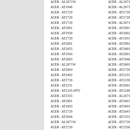
ACER - AL2671W
ACER - AL267
ACER - AT1946
ACER - AL267
ACER - AT2720
ACER - AT2720
ACER - AT2720
ACER - AT2720
ACER - AT2720
ACER - AL267
ACER - AT2001
ACER - AT2001
ACER - AT1930
ACER - AT2002
ACER - AT2720
ACER - AT1931
ACER - AT2601
ACER - AT2002
ACER - AT2055
ACER - AT2603
ACER - AT1945
ACER - AT2601
ACER - AT2603
ACER - AT1946
ACER - AL2671W
ACER - AT260
ACER - AT2603
ACER - AT2720
ACER - AT2002
ACER - AT2231
ACER - AT2720
ACER - AT2230
ACER - AT2231
ACER - AT2001
ACER - AT2245-DTV
ACER - AT224
ACER - AT2355
ACER - AL267
ACER - AT2601
ACER - AT2601
ACER - AT2603
ACER - AT2603
ACER - AT2720
ACER - AT2645
ACER - AT2646
ACER - AT2355
ACER - AL2671W
ACER - AT2720
ACER - AT2720
ACER - AT2356