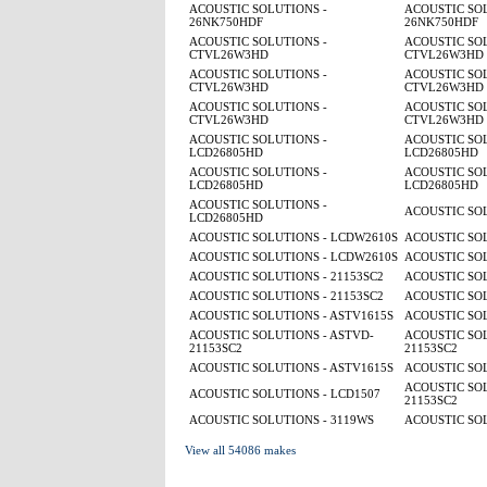
ACOUSTIC SOLUTIONS -
ACOUSTIC SOL
26NK750HDF
26NK750HDF
ACOUSTIC SOLUTIONS -
ACOUSTIC SOL
CTVL26W3HD
CTVL26W3HD
ACOUSTIC SOLUTIONS -
ACOUSTIC SOL
CTVL26W3HD
CTVL26W3HD
ACOUSTIC SOLUTIONS -
ACOUSTIC SOL
CTVL26W3HD
CTVL26W3HD
ACOUSTIC SOLUTIONS -
ACOUSTIC SOL
LCD26805HD
LCD26805HD
ACOUSTIC SOLUTIONS -
ACOUSTIC SOL
LCD26805HD
LCD26805HD
ACOUSTIC SOLUTIONS -
ACOUSTIC SO
LCD26805HD
ACOUSTIC SOLUTIONS - LCDW2610S
ACOUSTIC SO
ACOUSTIC SOLUTIONS - LCDW2610S
ACOUSTIC SO
ACOUSTIC SOLUTIONS - 21153SC2
ACOUSTIC SOL
ACOUSTIC SOLUTIONS - 21153SC2
ACOUSTIC SOL
ACOUSTIC SOLUTIONS - ASTV1615S
ACOUSTIC SOL
ACOUSTIC SOLUTIONS - ASTVD-
ACOUSTIC SOL
21153SC2
21153SC2
ACOUSTIC SOLUTIONS - ASTV1615S
ACOUSTIC SOL
ACOUSTIC SOL
ACOUSTIC SOLUTIONS - LCD1507
21153SC2
ACOUSTIC SOLUTIONS - 3119WS
ACOUSTIC SOL
View all 54086 makes