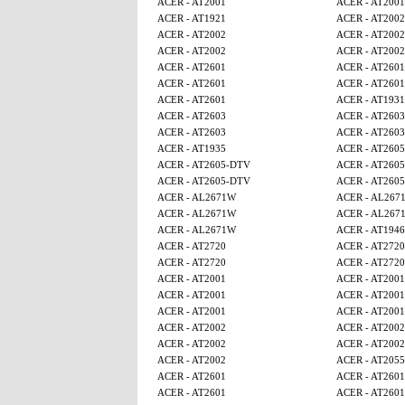
ACER - AT2001
ACER - AT2001
ACER - AT1921
ACER - AT2002
ACER - AT2002
ACER - AT2002
ACER - AT2002
ACER - AT2002
ACER - AT2601
ACER - AT2601
ACER - AT2601
ACER - AT2601
ACER - AT2601
ACER - AT1931
ACER - AT2603
ACER - AT2603
ACER - AT2603
ACER - AT2603
ACER - AT1935
ACER - AT260
ACER - AT2605-DTV
ACER - AT260
ACER - AT2605-DTV
ACER - AT260
ACER - AL2671W
ACER - AL267
ACER - AL2671W
ACER - AL267
ACER - AL2671W
ACER - AT1946
ACER - AT2720
ACER - AT2720
ACER - AT2720
ACER - AT2720
ACER - AT2001
ACER - AT2001
ACER - AT2001
ACER - AT2001
ACER - AT2001
ACER - AT2001
ACER - AT2002
ACER - AT2002
ACER - AT2002
ACER - AT2002
ACER - AT2002
ACER - AT2055
ACER - AT2601
ACER - AT2601
ACER - AT2601
ACER - AT2601