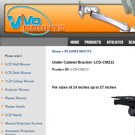
Home
»
PLASMA MOUNT
Please select:
Under Cabinet Bracket- LCD-CM211
LCD Wall Mounts
Product ID:
LCD-CM211
LCD Desk Mounts
LCD Ceiling Mounts
For sizes of 14 inches up to 27 inches
Projector Mounts
Plasma Mounts
Plasma Stands
LCD Stands
Manual Projection Screens
Automatic Projection
Screens