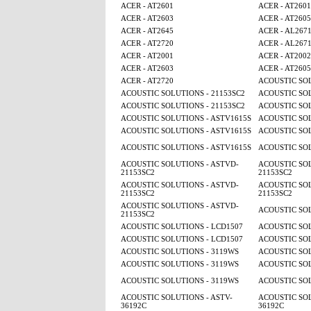
ACER - AT2601
ACER - AT2601
ACER - AT2603
ACER - AT260
ACER - AT2645
ACER - AL267
ACER - AT2720
ACER - AL267
ACER - AT2001
ACER - AT2002
ACER - AT2603
ACER - AT260
ACER - AT2720
ACOUSTIC SOL
ACOUSTIC SOLUTIONS - 21153SC2
ACOUSTIC SOL
ACOUSTIC SOLUTIONS - 21153SC2
ACOUSTIC SOL
ACOUSTIC SOLUTIONS - ASTV1615S
ACOUSTIC SOL
ACOUSTIC SOLUTIONS - ASTV1615S
ACOUSTIC SOL
ACOUSTIC SOLUTIONS - ASTV1615S
ACOUSTIC SOL
ACOUSTIC SOLUTIONS - ASTVD-
ACOUSTIC SOL
21153SC2
21153SC2
ACOUSTIC SOLUTIONS - ASTVD-
ACOUSTIC SOL
21153SC2
21153SC2
ACOUSTIC SOLUTIONS - ASTVD-
ACOUSTIC SOL
21153SC2
ACOUSTIC SOLUTIONS - LCD1507
ACOUSTIC SOL
ACOUSTIC SOLUTIONS - LCD1507
ACOUSTIC SOL
ACOUSTIC SOLUTIONS - 3119WS
ACOUSTIC SOL
ACOUSTIC SOLUTIONS - 3119WS
ACOUSTIC SOL
ACOUSTIC SOLUTIONS - 3119WS
ACOUSTIC SOL
ACOUSTIC SOLUTIONS - ASTV-
ACOUSTIC SOL
36192C
36192C