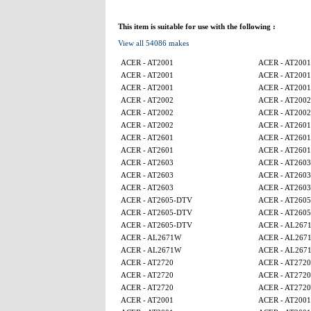
This item is suitable for use with the following :
View all 54086 makes
ACER - AT2001
ACER - AT2001
ACER - AT2001
ACER - AT2001
ACER - AT2001
ACER - AT2001
ACER - AT2002
ACER - AT2002
ACER - AT2002
ACER - AT2002
ACER - AT2002
ACER - AT2601
ACER - AT2601
ACER - AT2601
ACER - AT2601
ACER - AT2601
ACER - AT2603
ACER - AT2603
ACER - AT2603
ACER - AT2603
ACER - AT2603
ACER - AT2603
ACER - AT2605-DTV
ACER - AT260
ACER - AT2605-DTV
ACER - AT260
ACER - AT2605-DTV
ACER - AL267
ACER - AL2671W
ACER - AL267
ACER - AL2671W
ACER - AL267
ACER - AT2720
ACER - AT2720
ACER - AT2720
ACER - AT2720
ACER - AT2720
ACER - AT2720
ACER - AT2001
ACER - AT2001