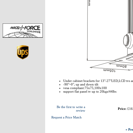
Under cabinet brackets for 13"-27"LED,LCD tvs a
-90°~0°; up and down tilt
vesa compliant:75x75,100x100
support flat panel tv up to 20kgs/44lbs
Be the first to write a
Price:
£16
review
Request a Price Match
« Pre