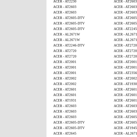
ACER - AT2230
ACER - AT2603
ACER - AT2603
ACER - AT2603
ACER - AT2603
ACER - AT2603
ACER - AT2605-DTV
ACER - AT260
ACER - AT2605-DTV
ACER - AT260
ACER - AT2605-DTV
ACER - AT224
ACER - AL2671W
ACER - AL267
ACER - AL2671W
ACER - AL267
ACER - AT2246-DTV
ACER - AT2720
ACER - AT2720
ACER - AT2720
ACER - AT2720
ACER - AT2720
ACER - AT2001
ACER - AT2001
ACER - AT2001
ACER - AT2001
ACER - AT2001
ACER - AT2356
ACER - AT2002
ACER - AT2002
ACER - AT2002
ACER - AT1930
ACER - AT2601
ACER - AT2601
ACER - AT2601
ACER - AT2601
ACER - AT1931
ACER - AT2601
ACER - AT2603
ACER - AT2603
ACER - AT2603
ACER - AT2603
ACER - AT2603
ACER - AT260
ACER - AT2605-DTV
ACER - AT260
ACER - AT2605-DTV
ACER - AT1945
ACER - AT2645
ACER - AL267