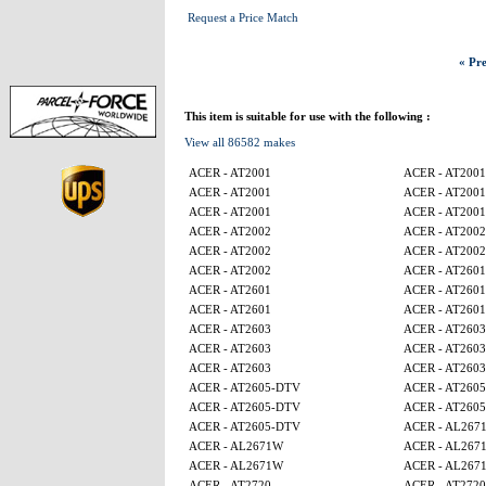
Request a Price Match
« Pre
This item is suitable for use with the following :
View all 86582 makes
ACER - AT2001
ACER - AT2001
ACER - AT2001
ACER - AT2001
ACER - AT2001
ACER - AT2001
ACER - AT2002
ACER - AT2002
ACER - AT2002
ACER - AT2002
ACER - AT2002
ACER - AT2601
ACER - AT2601
ACER - AT2601
ACER - AT2601
ACER - AT2601
ACER - AT2603
ACER - AT2603
ACER - AT2603
ACER - AT2603
ACER - AT2603
ACER - AT2603
ACER - AT2605-DTV
ACER - AT260
ACER - AT2605-DTV
ACER - AT260
ACER - AT2605-DTV
ACER - AL267
ACER - AL2671W
ACER - AL267
ACER - AL2671W
ACER - AL267
ACER - AT2720
ACER - AT2720