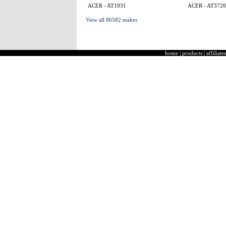
ACER - AT1931
ACER - AT3720
View all 86582 makes
home
|
products
|
affiliates