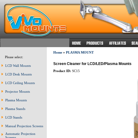
Home
»
PLASMA MOUNT
Please select:
Screen Cleaner for LCD/LED/Plasma Mounts
LCD Wall Mounts
Product ID:
SC15
LCD Desk Mounts
LCD Ceiling Mounts
Projector Mounts
Plasma Mounts
Plasma Stands
LCD Stands
Manual Projection Screens
Automatic Projection
Screens