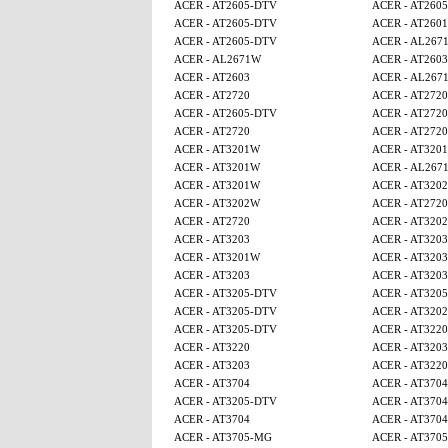
ACER - AT2605-DTV
ACER - AT260
ACER - AT2605-DTV
ACER - AT2601
ACER - AT2605-DTV
ACER - AL267
ACER - AL2671W
ACER - AT2603
ACER - AT2603
ACER - AL267
ACER - AT2720
ACER - AT2720
ACER - AT2605-DTV
ACER - AT2720
ACER - AT2720
ACER - AT2720
ACER - AT3201W
ACER - AT320
ACER - AT3201W
ACER - AL267
ACER - AT3201W
ACER - AT320
ACER - AT3202W
ACER - AT2720
ACER - AT2720
ACER - AT320
ACER - AT3203
ACER - AT3203
ACER - AT3201W
ACER - AT3203
ACER - AT3203
ACER - AT3203
ACER - AT3205-DTV
ACER - AT320
ACER - AT3205-DTV
ACER - AT320
ACER - AT3205-DTV
ACER - AT3220
ACER - AT3220
ACER - AT3203
ACER - AT3203
ACER - AT3220
ACER - AT3704
ACER - AT3704
ACER - AT3205-DTV
ACER - AT3704
ACER - AT3704
ACER - AT3704
ACER - AT3705-MG
ACER - AT370