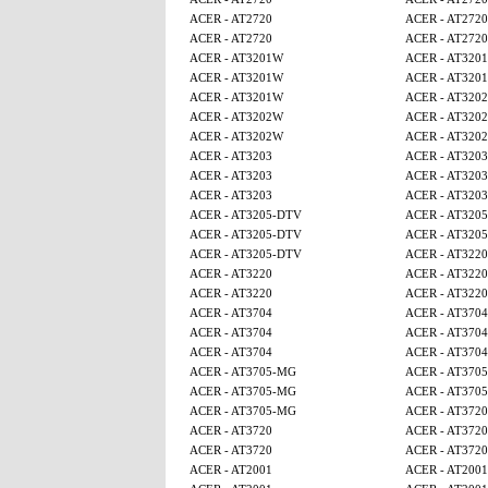
ACER - AT2720
ACER - AT2720
ACER - AT2720
ACER - AT2720
ACER - AT3201W
ACER - AT320
ACER - AT3201W
ACER - AT320
ACER - AT3201W
ACER - AT320
ACER - AT3202W
ACER - AT320
ACER - AT3202W
ACER - AT320
ACER - AT3203
ACER - AT3203
ACER - AT3203
ACER - AT3203
ACER - AT3203
ACER - AT3203
ACER - AT3205-DTV
ACER - AT320
ACER - AT3205-DTV
ACER - AT320
ACER - AT3205-DTV
ACER - AT3220
ACER - AT3220
ACER - AT3220
ACER - AT3220
ACER - AT3220
ACER - AT3704
ACER - AT3704
ACER - AT3704
ACER - AT3704
ACER - AT3704
ACER - AT3704
ACER - AT3705-MG
ACER - AT370
ACER - AT3705-MG
ACER - AT370
ACER - AT3705-MG
ACER - AT3720
ACER - AT3720
ACER - AT3720
ACER - AT3720
ACER - AT3720
ACER - AT2001
ACER - AT2001