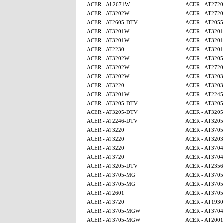
ACER - AL2671W
ACER - AT2720
ACER - AT3202W
ACER - AT2720
ACER - AT2605-DTV
ACER - AT2055
ACER - AT3201W
ACER - AT320
ACER - AT3201W
ACER - AT320
ACER - AT2230
ACER - AT320
ACER - AT3202W
ACER - AT320
ACER - AT3202W
ACER - AT2720
ACER - AT3202W
ACER - AT3203
ACER - AT3220
ACER - AT3203
ACER - AT3201W
ACER - AT224
ACER - AT3205-DTV
ACER - AT320
ACER - AT3205-DTV
ACER - AT320
ACER - AT2246-DTV
ACER - AT320
ACER - AT3220
ACER - AT370
ACER - AT3220
ACER - AT3203
ACER - AT3220
ACER - AT3704
ACER - AT3720
ACER - AT3704
ACER - AT3205-DTV
ACER - AT2356
ACER - AT3705-MG
ACER - AT370
ACER - AT3705-MG
ACER - AT370
ACER - AT2601
ACER - AT370
ACER - AT3720
ACER - AT1930
ACER - AT3705-MGW
ACER - AT3704
ACER - AT3705-MGW
ACER - AT2001