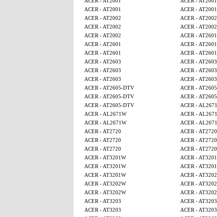
ACER - AT2001
ACER - AT2001
ACER - AT2001
ACER - AT2001
ACER - AT2002
ACER - AT2002
ACER - AT2002
ACER - AT2002
ACER - AT2002
ACER - AT2601
ACER - AT2601
ACER - AT2601
ACER - AT2601
ACER - AT2601
ACER - AT2603
ACER - AT2603
ACER - AT2603
ACER - AT2603
ACER - AT2603
ACER - AT2603
ACER - AT2605-DTV
ACER - AT260
ACER - AT2605-DTV
ACER - AT260
ACER - AT2605-DTV
ACER - AL267
ACER - AL2671W
ACER - AL267
ACER - AL2671W
ACER - AL267
ACER - AT2720
ACER - AT2720
ACER - AT2720
ACER - AT2720
ACER - AT2720
ACER - AT2720
ACER - AT3201W
ACER - AT320
ACER - AT3201W
ACER - AT320
ACER - AT3201W
ACER - AT320
ACER - AT3202W
ACER - AT320
ACER - AT3202W
ACER - AT320
ACER - AT3203
ACER - AT3203
ACER - AT3203
ACER - AT3203