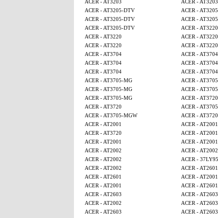
ACER - AT3203
ACER - AT3203
ACER - AT3205-DTV
ACER - AT320
ACER - AT3205-DTV
ACER - AT320
ACER - AT3205-DTV
ACER - AT3220
ACER - AT3220
ACER - AT3220
ACER - AT3220
ACER - AT3220
ACER - AT3704
ACER - AT3704
ACER - AT3704
ACER - AT3704
ACER - AT3704
ACER - AT3704
ACER - AT3705-MG
ACER - AT370
ACER - AT3705-MG
ACER - AT370
ACER - AT3705-MG
ACER - AT3720
ACER - AT3720
ACER - AT370
ACER - AT3705-MGW
ACER - AT3720
ACER - AT2001
ACER - AT2001
ACER - AT3720
ACER - AT2001
ACER - AT2001
ACER - AT2001
ACER - AT2002
ACER - AT2002
ACER - AT2002
ACER - 37LY9
ACER - AT2002
ACER - AT2601
ACER - AT2601
ACER - AT2001
ACER - AT2001
ACER - AT2601
ACER - AT2603
ACER - AT2603
ACER - AT2002
ACER - AT2603
ACER - AT2603
ACER - AT2603