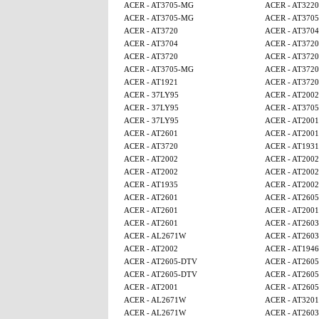
ACER - AT3705-MG
ACER - AT3220
ACER - AT3705-MG
ACER - AT370
ACER - AT3720
ACER - AT3704
ACER - AT3704
ACER - AT3720
ACER - AT3720
ACER - AT3720
ACER - AT3705-MG
ACER - AT3720
ACER - AT1921
ACER - AT3720
ACER - 37LY95
ACER - AT2002
ACER - 37LY95
ACER - AT370
ACER - 37LY95
ACER - AT2001
ACER - AT2601
ACER - AT2001
ACER - AT3720
ACER - AT1931
ACER - AT2002
ACER - AT2002
ACER - AT2002
ACER - AT2002
ACER - AT1935
ACER - AT2002
ACER - AT2601
ACER - AT260
ACER - AT2601
ACER - AT2001
ACER - AT2601
ACER - AT2603
ACER - AL2671W
ACER - AT2603
ACER - AT2002
ACER - AT1946
ACER - AT2605-DTV
ACER - AT260
ACER - AT2605-DTV
ACER - AT260
ACER - AT2001
ACER - AT260
ACER - AL2671W
ACER - AT320
ACER - AL2671W
ACER - AT2603