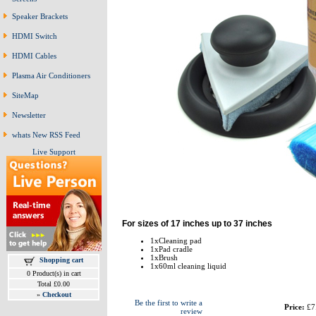
Speaker Brackets
HDMI Switch
HDMI Cables
Plasma Air Conditioners
SiteMap
Newsletter
whats New RSS Feed
Live Support
For sizes of 17 inches up to 37 inches
1xCleaning pad
1xPad cradle
1xBrush
Shopping cart
1x60ml cleaning liquid
0 Product(s) in cart
Total £0.00
»
Checkout
Be the first to write a
Price:
£7
review