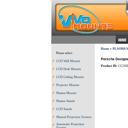
Home
»
PLASMA 
Please select:
Porsche Designed
LCD Wall Mounts
Product ID:
CC2SI
LCD Desk Mounts
LCD Ceiling Mounts
Projector Mounts
Plasma Mounts
Plasma Stands
LCD Stands
Manual Projection Screens
Automatic Projection
Screens