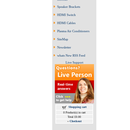
Speaker Brackets
HDMI Switch
HDMI Cables
Plasma Air Conditioners
SiteMap
Newsletter
whats New RSS Feed
Live Support
Shopping cart
0 Product(s) in cart
Total £0.00
»
Checkout