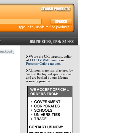
We are the UKs largest supplier
of
LCD TV Wall mounts
and
Projector Ceiling mounts
.
All mounts are manufactured by
Vivo to the highest specifications
and are backed by our lifetime
warranty promise.