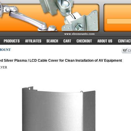
MOUNT
 Silver Plasma / LCD Cable Cover for Clean Installation of AV Equipment
LVER