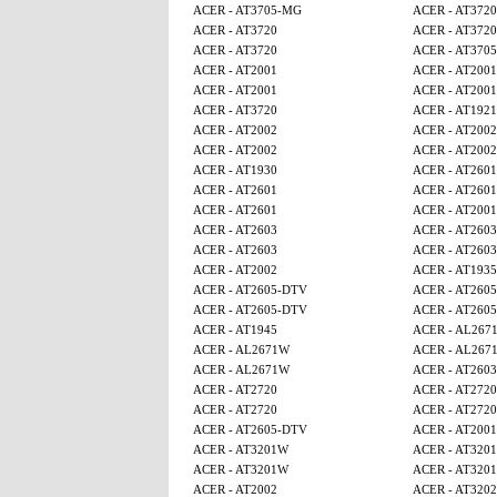
ACER - AT3705-MG
ACER - AT3720
ACER - AT3720
ACER - AT3720
ACER - AT3720
ACER - AT370
ACER - AT2001
ACER - AT2001
ACER - AT2001
ACER - AT2001
ACER - AT3720
ACER - AT1921
ACER - AT2002
ACER - AT2002
ACER - AT2002
ACER - AT2002
ACER - AT1930
ACER - AT2601
ACER - AT2601
ACER - AT2601
ACER - AT2601
ACER - AT2001
ACER - AT2603
ACER - AT2603
ACER - AT2603
ACER - AT2603
ACER - AT2002
ACER - AT1935
ACER - AT2605-DTV
ACER - AT260
ACER - AT2605-DTV
ACER - AT260
ACER - AT1945
ACER - AL267
ACER - AL2671W
ACER - AL267
ACER - AL2671W
ACER - AT2603
ACER - AT2720
ACER - AT2720
ACER - AT2720
ACER - AT2720
ACER - AT2605-DTV
ACER - AT2001
ACER - AT3201W
ACER - AT320
ACER - AT3201W
ACER - AT320
ACER - AT2002
ACER - AT320