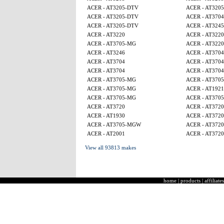
ACER - AT3205-DTV
ACER - AT320
ACER - AT3205-DTV
ACER - AT3704
ACER - AT3205-DTV
ACER - AT3245
ACER - AT3220
ACER - AT3220
ACER - AT3705-MG
ACER - AT3220
ACER - AT3246
ACER - AT3704
ACER - AT3704
ACER - AT3704
ACER - AT3704
ACER - AT3704
ACER - AT3705-MG
ACER - AT370
ACER - AT3705-MG
ACER - AT1921
ACER - AT3705-MG
ACER - AT370
ACER - AT3720
ACER - AT3720
ACER - AT1930
ACER - AT3720
ACER - AT3705-MGW
ACER - AT3720
ACER - AT2001
ACER - AT3720
View all 93813 makes
home
|
products
|
affiliates