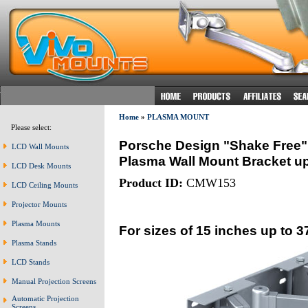
Home
»
PLASMA MOUNT
Please select:
Porsche Design "Shake Free"
LCD Wall Mounts
Plasma Wall Mount Bracket up 
LCD Desk Mounts
Product ID:
CMW153
LCD Ceiling Mounts
Projector Mounts
Plasma Mounts
For sizes of 15 inches up to 3
Plasma Stands
LCD Stands
Manual Projection Screens
Automatic Projection
Screens