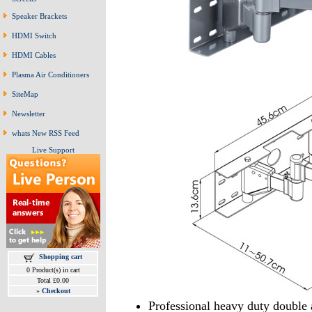
Speaker Brackets
HDMI Switch
HDMI Cables
Plasma Air Conditioners
SiteMap
Newsletter
whats New RSS Feed
Live Support
Shopping cart
0 Product(s) in cart
Total £0.00
»
Checkout
Professional heavy duty double