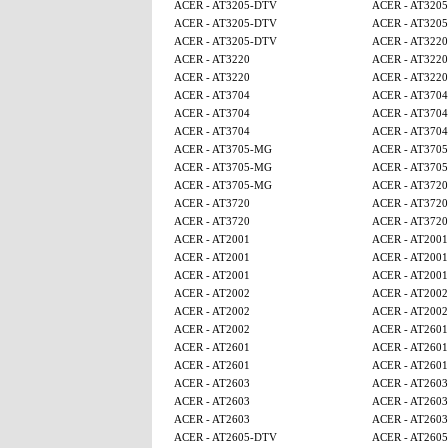
ACER - AT3205-DTV
ACER - AT320
ACER - AT3205-DTV
ACER - AT320
ACER - AT3205-DTV
ACER - AT3220
ACER - AT3220
ACER - AT3220
ACER - AT3220
ACER - AT3220
ACER - AT3704
ACER - AT3704
ACER - AT3704
ACER - AT3704
ACER - AT3704
ACER - AT3704
ACER - AT3705-MG
ACER - AT370
ACER - AT3705-MG
ACER - AT370
ACER - AT3705-MG
ACER - AT3720
ACER - AT3720
ACER - AT3720
ACER - AT3720
ACER - AT3720
ACER - AT2001
ACER - AT2001
ACER - AT2001
ACER - AT2001
ACER - AT2001
ACER - AT2001
ACER - AT2002
ACER - AT2002
ACER - AT2002
ACER - AT2002
ACER - AT2002
ACER - AT2601
ACER - AT2601
ACER - AT2601
ACER - AT2601
ACER - AT2601
ACER - AT2603
ACER - AT2603
ACER - AT2603
ACER - AT2603
ACER - AT2603
ACER - AT2603
ACER - AT2605-DTV
ACER - AT260