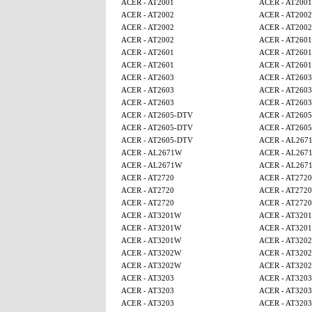
ACER - AT2001
ACER - AT2001
ACER - AT2002
ACER - AT2002
ACER - AT2002
ACER - AT2002
ACER - AT2002
ACER - AT2601
ACER - AT2601
ACER - AT2601
ACER - AT2601
ACER - AT2601
ACER - AT2603
ACER - AT2603
ACER - AT2603
ACER - AT2603
ACER - AT2603
ACER - AT2603
ACER - AT2605-DTV
ACER - AT260
ACER - AT2605-DTV
ACER - AT260
ACER - AT2605-DTV
ACER - AL267
ACER - AL2671W
ACER - AL267
ACER - AL2671W
ACER - AL267
ACER - AT2720
ACER - AT2720
ACER - AT2720
ACER - AT2720
ACER - AT2720
ACER - AT2720
ACER - AT3201W
ACER - AT320
ACER - AT3201W
ACER - AT320
ACER - AT3201W
ACER - AT320
ACER - AT3202W
ACER - AT320
ACER - AT3202W
ACER - AT320
ACER - AT3203
ACER - AT3203
ACER - AT3203
ACER - AT3203
ACER - AT3203
ACER - AT3203