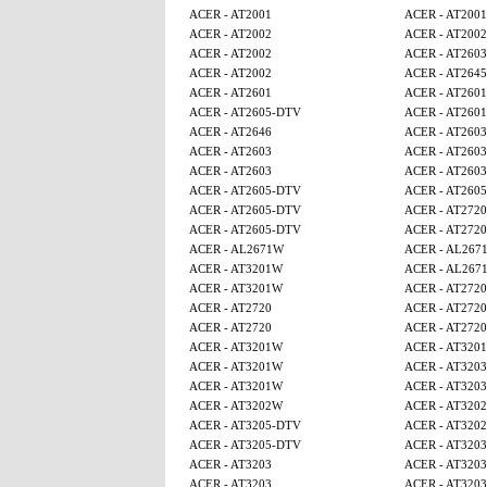
ACER - AT2001
ACER - AT2001
ACER - AT2002
ACER - AT2002
ACER - AT2002
ACER - AT2603
ACER - AT2002
ACER - AT2645
ACER - AT2601
ACER - AT2601
ACER - AT2605-DTV
ACER - AT2601
ACER - AT2646
ACER - AT2603
ACER - AT2603
ACER - AT2603
ACER - AT2603
ACER - AT2603
ACER - AT2605-DTV
ACER - AT260
ACER - AT2605-DTV
ACER - AT2720
ACER - AT2605-DTV
ACER - AT2720
ACER - AL2671W
ACER - AL267
ACER - AT3201W
ACER - AL267
ACER - AT3201W
ACER - AT2720
ACER - AT2720
ACER - AT2720
ACER - AT2720
ACER - AT2720
ACER - AT3201W
ACER - AT320
ACER - AT3201W
ACER - AT3203
ACER - AT3201W
ACER - AT3203
ACER - AT3202W
ACER - AT320
ACER - AT3205-DTV
ACER - AT320
ACER - AT3205-DTV
ACER - AT3203
ACER - AT3203
ACER - AT3203
ACER - AT3203
ACER - AT3203