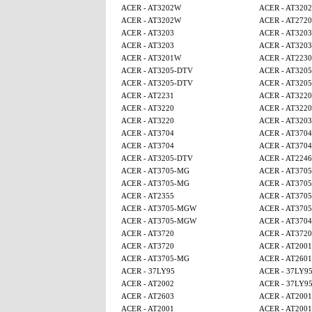
ACER - AT3202W
ACER - AT320
ACER - AT3202W
ACER - AT2720
ACER - AT3203
ACER - AT3203
ACER - AT3203
ACER - AT3203
ACER - AT3201W
ACER - AT2230
ACER - AT3205-DTV
ACER - AT320
ACER - AT3205-DTV
ACER - AT320
ACER - AT2231
ACER - AT3220
ACER - AT3220
ACER - AT3220
ACER - AT3220
ACER - AT3203
ACER - AT3704
ACER - AT3704
ACER - AT3704
ACER - AT3704
ACER - AT3205-DTV
ACER - AT224
ACER - AT3705-MG
ACER - AT370
ACER - AT3705-MG
ACER - AT370
ACER - AT2355
ACER - AT370
ACER - AT3705-MGW
ACER - AT370
ACER - AT3705-MGW
ACER - AT3704
ACER - AT3720
ACER - AT3720
ACER - AT3720
ACER - AT2001
ACER - AT3705-MG
ACER - AT2601
ACER - 37LY95
ACER - 37LY9
ACER - AT2002
ACER - 37LY9
ACER - AT2603
ACER - AT2001
ACER - AT2001
ACER - AT2001