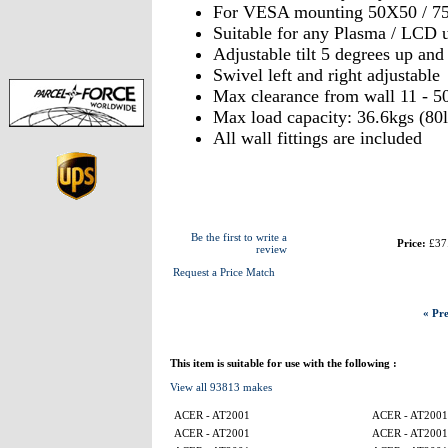
For VESA mounting 50X50 / 7
Suitable for any Plasma / LCD u
Adjustable tilt 5 degrees up an
Swivel left and right adjustabl
Max clearance from wall 11 - 5
Max load capacity: 36.6kgs (80l
All wall fittings are included
Be the first to write a
Price:
£37
review
Request a Price Match
« Pre
This item is suitable for use with the following :
View all 93813 makes
ACER - AT2001
ACER - AT2001
ACER - AT2001
ACER - AT2001