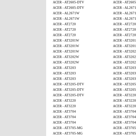
ACER - AT2605-DTV
ACER - AT260
ACER - AT2605-DTV
ACER - AL267
ACER - AL2671W
ACER - AL267
ACER - AL2671W
ACER - AL267
ACER - AT2720
ACER - AT2720
ACER - AT2720
ACER - AT2720
ACER - AT2720
ACER - AT2720
ACER - AT3201W
ACER - AT320
ACER - AT3201W
ACER - AT320
ACER - AT3201W
ACER - AT320
ACER - AT3202W
ACER - AT320
ACER - AT3202W
ACER - AT320
ACER - AT3203
ACER - AT3203
ACER - AT3203
ACER - AT3203
ACER - AT3203
ACER - AT3203
ACER - AT3205-DTV
ACER - AT320
ACER - AT3205-DTV
ACER - AT320
ACER - AT3205-DTV
ACER - AT3220
ACER - AT3220
ACER - AT3220
ACER - AT3220
ACER - AT3220
ACER - AT3704
ACER - AT3704
ACER - AT3704
ACER - AT3704
ACER - AT3704
ACER - AT3704
ACER - AT3705-MG
ACER - AT370
ACER - AT3705-MG
ACER - AT370