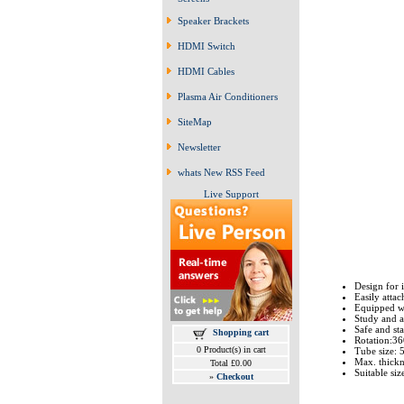
Speaker Brackets
HDMI Switch
HDMI Cables
Plasma Air Conditioners
SiteMap
Newsletter
whats New RSS Feed
Live Support
Design for i
Easily attac
Equipped wit
Study and ad
Safe and sta
Shopping cart
Rotation:3
0 Product(s) in cart
Tube size:
Max. thick
Total £0.00
Suitable size
»
Checkout