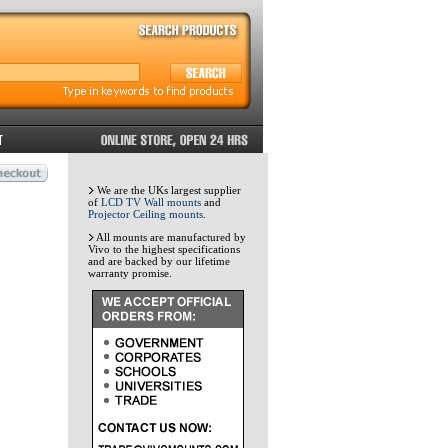
We are the UKs largest supplier
of
LCD TV Wall mounts
and
Projector Ceiling mounts
.
All mounts are manufactured by
Vivo to the highest specifications
and are backed by our lifetime
warranty promise.