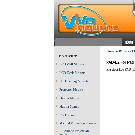
Home
»
Plasma / L
Please select:
PAD-E2 For Pad U
LCD Wall Mounts
Product ID:
PAD-E
LCD Desk Mounts
LCD Ceiling Mounts
Projector Mounts
Plasma Mounts
Plasma Stands
LCD Stands
Manual Projection Screens
Automatic Projection
Screens