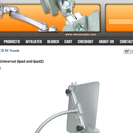
CD AV Stands
niversal (Ipad and Ipad2)
2