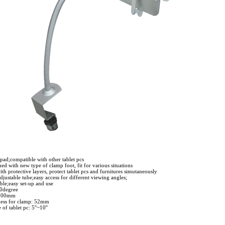
pad;compatible with other tablet pcs
hed with new type of clamp foot, fit for various situations
h protective layers, protect tablet pcs and furnitures simutaneously
justable tube;easy access for different viewing angles;
ble;easy set-up and use
60degree
 500mm
ness for clamp: 52mm
 of tablet pc: 5''~10''