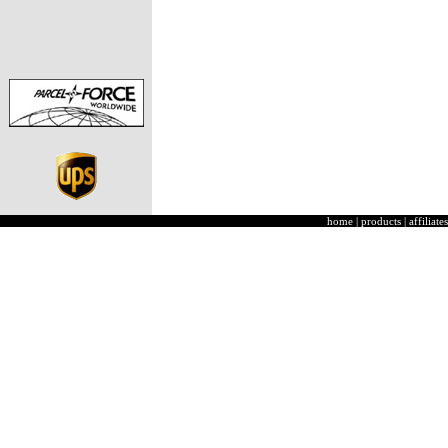
home
|
products
|
affiliates