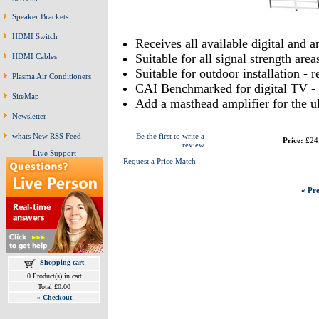
Speaker Brackets
HDMI Switch
Receives all available digital and 
Suitable for all signal strength area
HDMI Cables
Suitable for outdoor installation - 
Plasma Air Conditioners
CAI Benchmarked for digital TV - 
SiteMap
Add a masthead amplifier for the u
Newsletter
whats New RSS Feed
Be the first to write a
Price:
£24
review
Live Support
Request a Price Match
« Pre
Shopping cart
0 Product(s) in cart
Total £0.00
»
Checkout