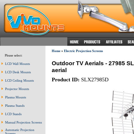
Home
»
Electric Projection Screens
Please select:
Outdoor TV Aerials - 27985 SL
LCD Wall Mounts
aerial
LCD Desk Mounts
Product ID:
SLX27985D
LCD Ceiling Mounts
Projector Mounts
Plasma Mounts
Plasma Stands
LCD Stands
Manual Projection Screens
Automatic Projection
Screens