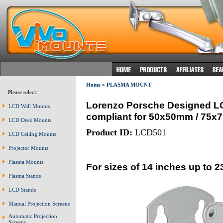
Home
»
PLASMA MOUNT
Please select:
Lorenzo Porsche Designed LCD
LCD Wall Mounts
compliant for 50x50mm / 75
LCD Desk Mounts
Product ID:
LCD501
LCD Ceiling Mounts
Projector Mounts
Plasma Mounts
For sizes of 14 inches up to 2
Plasma Stands
LCD Stands
Manual Projection Screens
Automatic Projection
Screens