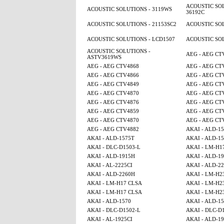
ACOUSTIC SOL
ACOUSTIC SOLUTIONS - 3119WS
36192C
ACOUSTIC SOLUTIONS - 21153SC2
ACOUSTIC SOL
ACOUSTIC SOLUTIONS - LCD1507
ACOUSTIC SOL
ACOUSTIC SOLUTIONS -
AEG - AEG CT
ASTV3619WS
AEG - AEG CTV4868
AEG - AEG CT
AEG - AEG CTV4866
AEG - AEG CT
AEG - AEG CTV4849
AEG - AEG CT
AEG - AEG CTV4870
AEG - AEG CT
AEG - AEG CTV4876
AEG - AEG CT
AEG - AEG CTV4859
AEG - AEG CT
AEG - AEG CTV4870
AEG - AEG CT
AEG - AEG CTV4882
AKAI - ALD-1
AKAI - ALD-1575T
AKAI - ALD-1
AKAI - DLC-D1503-L
AKAI - LM-H1
AKAI - ALD-1915H
AKAI - ALD-1
AKAI - AL-2225CI
AKAI - ALD-2
AKAI - ALD-2260H
AKAI - LM-H2
AKAI - LM-H17 CLSA
AKAI - LM-H2
AKAI - LM-H17 CLSA
AKAI - LM-H2
AKAI - ALD-1570
AKAI - ALD-1
AKAI - DLC-D1502-L
AKAI - DLC-D
AKAI - AL-1925CI
AKAI - ALD-1