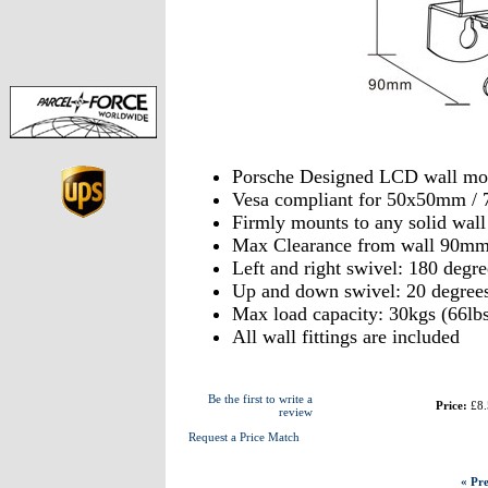
Porsche Designed LCD wall mo
Vesa compliant for 50x50mm 
Firmly mounts to any solid wal
Max Clearance from wall 90m
Left and right swivel: 180 degre
Up and down swivel: 20 degree
Max load capacity: 30kgs (66lbs
All wall fittings are included
Be the first to write a
Price:
£8.
review
Request a Price Match
« Pre