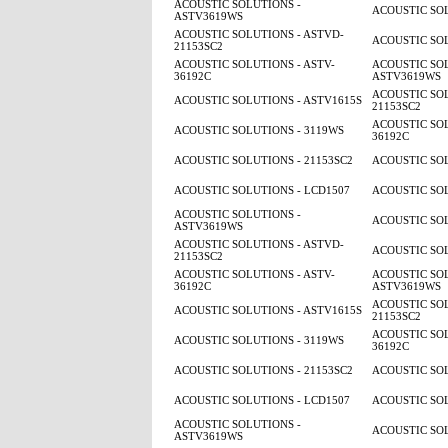
ACOUSTIC SOLUTIONS -
ACOUSTIC SOL
ASTV3619WS
ACOUSTIC SOLUTIONS - ASTVD-
ACOUSTIC SOL
21153SC2
ACOUSTIC SOLUTIONS - ASTV-
ACOUSTIC SOL
36192C
ASTV3619WS
ACOUSTIC SOL
ACOUSTIC SOLUTIONS - ASTV1615S
21153SC2
ACOUSTIC SOL
ACOUSTIC SOLUTIONS - 3119WS
36192C
ACOUSTIC SOLUTIONS - 21153SC2
ACOUSTIC SOL
ACOUSTIC SOLUTIONS - LCD1507
ACOUSTIC SOL
ACOUSTIC SOLUTIONS -
ACOUSTIC SOL
ASTV3619WS
ACOUSTIC SOLUTIONS - ASTVD-
ACOUSTIC SOL
21153SC2
ACOUSTIC SOLUTIONS - ASTV-
ACOUSTIC SOL
36192C
ASTV3619WS
ACOUSTIC SOL
ACOUSTIC SOLUTIONS - ASTV1615S
21153SC2
ACOUSTIC SOL
ACOUSTIC SOLUTIONS - 3119WS
36192C
ACOUSTIC SOLUTIONS - 21153SC2
ACOUSTIC SOL
ACOUSTIC SOLUTIONS - LCD1507
ACOUSTIC SOL
ACOUSTIC SOLUTIONS -
ACOUSTIC SOL
ASTV3619WS