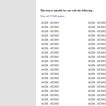
This item is suitable for use with the following :
View all 37548 makes
ACER - AT2001
ACER - AT2002
ACER - AT2002
ACER - AT2001
ACER - AT2001
ACER - AT2002
ACER - AT2002
ACER - AT2001
ACER - AT2001
ACER - AT2002
ACER - AT2002
ACER - AT2001
ACER - AT2001
ACER - AT2002
ACER - AT2002
ACER - AT2001
ACER - AT2001
ACER - AT2002
ACER - AT2002
ACER - AT2001
ACER - AT2001
ACER - AT2002
ACER - AT2002
ACER - AT2001
ACER - AT2001
ACER - AT2002
ACER - AT2002
ACER - AT2001
ACER - AT2001
ACER - AT2002
ACER - AT2002
ACER - AT2001
ACER - AT2001
ACER - AT2002
ACER - AT2002
ACER - AT2001
ACER - AT2001
ACER - AT2002
ACER - AT2002
ACER - AT2001