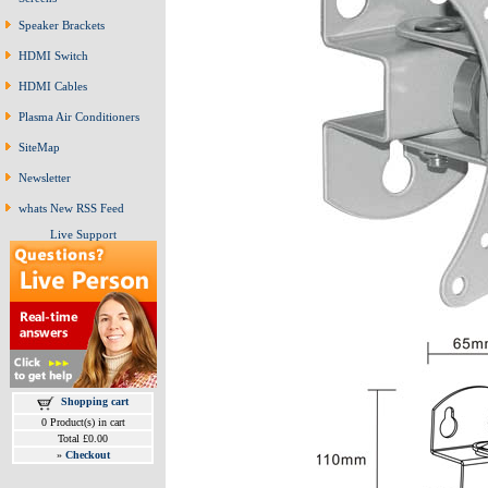
Speaker Brackets
HDMI Switch
HDMI Cables
Plasma Air Conditioners
SiteMap
Newsletter
whats New RSS Feed
Live Support
Shopping cart
0 Product(s) in cart
Total £0.00
»
Checkout