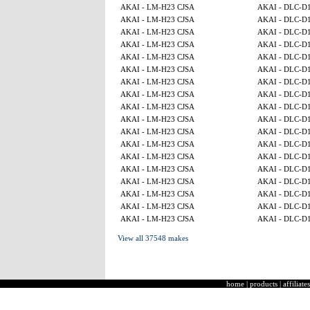
AKAI - LM-H23 CJSA
AKAI - DLC-D
AKAI - LM-H23 CJSA
AKAI - DLC-D
AKAI - LM-H23 CJSA
AKAI - DLC-D
AKAI - LM-H23 CJSA
AKAI - DLC-D
AKAI - LM-H23 CJSA
AKAI - DLC-D
AKAI - LM-H23 CJSA
AKAI - DLC-D
AKAI - LM-H23 CJSA
AKAI - DLC-D
AKAI - LM-H23 CJSA
AKAI - DLC-D
AKAI - LM-H23 CJSA
AKAI - DLC-D
AKAI - LM-H23 CJSA
AKAI - DLC-D
AKAI - LM-H23 CJSA
AKAI - DLC-D
AKAI - LM-H23 CJSA
AKAI - DLC-D
AKAI - LM-H23 CJSA
AKAI - DLC-D
AKAI - LM-H23 CJSA
AKAI - DLC-D
AKAI - LM-H23 CJSA
AKAI - DLC-D
AKAI - LM-H23 CJSA
AKAI - DLC-D
AKAI - LM-H23 CJSA
AKAI - DLC-D
AKAI - LM-H23 CJSA
AKAI - DLC-D
View all 37548 makes
home
|
products
|
affiliates