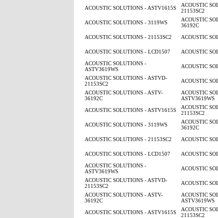
ACOUSTIC SOL
ACOUSTIC SOLUTIONS - ASTV1615S
21153SC2
ACOUSTIC SOL
ACOUSTIC SOLUTIONS - 3119WS
36192C
ACOUSTIC SOLUTIONS - 21153SC2
ACOUSTIC SOL
ACOUSTIC SOLUTIONS - LCD1507
ACOUSTIC SOL
ACOUSTIC SOLUTIONS -
ACOUSTIC SOL
ASTV3619WS
ACOUSTIC SOLUTIONS - ASTVD-
ACOUSTIC SOL
21153SC2
ACOUSTIC SOLUTIONS - ASTV-
ACOUSTIC SOL
36192C
ASTV3619WS
ACOUSTIC SOL
ACOUSTIC SOLUTIONS - ASTV1615S
21153SC2
ACOUSTIC SOL
ACOUSTIC SOLUTIONS - 3119WS
36192C
ACOUSTIC SOLUTIONS - 21153SC2
ACOUSTIC SOL
ACOUSTIC SOLUTIONS - LCD1507
ACOUSTIC SOL
ACOUSTIC SOLUTIONS -
ACOUSTIC SOL
ASTV3619WS
ACOUSTIC SOLUTIONS - ASTVD-
ACOUSTIC SOL
21153SC2
ACOUSTIC SOLUTIONS - ASTV-
ACOUSTIC SOL
36192C
ASTV3619WS
ACOUSTIC SOL
ACOUSTIC SOLUTIONS - ASTV1615S
21153SC2