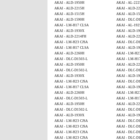
AKAI - ALD-1950H
AKAI - AL-222
AKAI - ALD-2215H
AKAI - ALD-2
AKAI - ALD-1515H
AKAI - ALD-15
AKAI - ALD-1590H
AKAI - DLC-D
AKAI - LM-H17 CLSA
AKAI - AL-192
AKAI - ALD-1930X
AKAI - ALD-1
AKAI - ALD-2214FH
AKAI - ALD-2
AKAI - LM-H23 CJSA
AKAI - DLC-D
AKAI - LM-H17 CLSA
AKAI - ALD-1
AKAI - ALD-2260H
AKAI - LM-H2
AKAI - DLC-D1503-L
AKAI - LM-H1
AKAI - ALD-1950H
AKAI - ALD-2
AKAI - DLC-D1502-L
AKAI - DLC-D
AKAI - ALD-1930X
AKAI - ALD-1
AKAI - LM-H23 CJSA
AKAI - DLC-D
AKAI - LM-H17 CLSA
AKAI - ALD-1
AKAI - ALD-2260H
AKAI - LM-H2
AKAI - DLC-D1503-L
AKAI - LM-H1
AKAI - ALD-1950H
AKAI - ALD-2
AKAI - DLC-D1502-L
AKAI - DLC-D
AKAI - ALD-1930X
AKAI - ALD-1
AKAI - LM-H23 CJSA
AKAI - DLC-D
AKAI - LM-H23 CJSA
AKAI - DLC-D
AKAI - LM-H23 CJSA
AKAI - DLC-D
AKAI - LM-H23 CJSA
AKAI - DLC-D