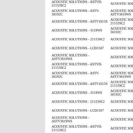
ACOUSTIC SOLUTIONS - ASTVD-
ACOUSTIC SOL
21153SC2
ACOUSTIC SOLUTIONS - ASTV-
ACOUSTIC SOL
36192C
ASTV3619WS
ACOUSTIC SOL
ACOUSTIC SOLUTIONS - ASTV1615S
21153SC2
ACOUSTIC SOL
ACOUSTIC SOLUTIONS - 3119WS
36192C
ACOUSTIC SOLUTIONS - 21153SC2
ACOUSTIC SOL
ACOUSTIC SOLUTIONS - LCD1507
ACOUSTIC SOL
ACOUSTIC SOLUTIONS -
ACOUSTIC SOL
ASTV3619WS
ACOUSTIC SOLUTIONS - ASTVD-
ACOUSTIC SOL
21153SC2
ACOUSTIC SOLUTIONS - ASTV-
ACOUSTIC SOL
36192C
ASTV3619WS
ACOUSTIC SOL
ACOUSTIC SOLUTIONS - ASTV1615S
21153SC2
ACOUSTIC SOL
ACOUSTIC SOLUTIONS - 3119WS
36192C
ACOUSTIC SOLUTIONS - 21153SC2
ACOUSTIC SOL
ACOUSTIC SOLUTIONS - LCD1507
ACOUSTIC SOL
ACOUSTIC SOLUTIONS -
ACOUSTIC SOL
ASTV3619WS
ACOUSTIC SOLUTIONS - ASTVD-
ACOUSTIC SOL
21153SC2