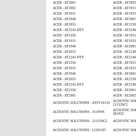
ACER - AT2001
ACER - AT2002
ACER - AT2002
ACER - AT1921
ACER - AT1931
ACER - AT1935
ACER - AT1946
ACER - AT2001
ACER - AT2055
ACER - AT2230
ACER - AT2245-DTV
ACER - AT224
ACER - AT2356
ACER - AT1921
ACER - AT1931
ACER - AT1935
ACER - AT1946
ACER - AT2001
ACER - AT2055
ACER - AT2230
ACER - AT2245-DTV
ACER - AT224
ACER - AT2356
ACER - AT1921
ACER - AT1931
ACER - AT1935
ACER - AT1946
ACER - AT2001
ACER - AT2055
ACER - AT2230
ACER - AT2245-DTV
ACER - AT224
ACER - AT2356
ACER - AT2001
ACER - AT2001
ACER - AT2002
ACOUSTIC SOL
ACOUSTIC SOLUTIONS - ASTV1615S
21153SC2
ACOUSTIC SOL
ACOUSTIC SOLUTIONS - 3119WS
36192C
ACOUSTIC SOLUTIONS - 21153SC2
ACOUSTIC SOL
ACOUSTIC SOLUTIONS - LCD1507
ACOUSTIC SOL