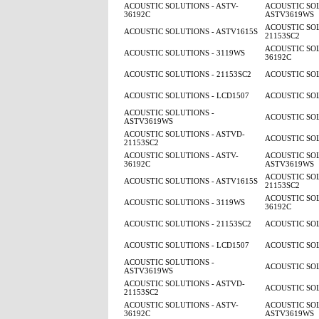
ACOUSTIC SOLUTIONS - ASTV-
ACOUSTIC SOL
36192C
ASTV3619WS
ACOUSTIC SOL
ACOUSTIC SOLUTIONS - ASTV1615S
21153SC2
ACOUSTIC SOL
ACOUSTIC SOLUTIONS - 3119WS
36192C
ACOUSTIC SOLUTIONS - 21153SC2
ACOUSTIC SOL
ACOUSTIC SOLUTIONS - LCD1507
ACOUSTIC SOL
ACOUSTIC SOLUTIONS -
ACOUSTIC SOL
ASTV3619WS
ACOUSTIC SOLUTIONS - ASTVD-
ACOUSTIC SOL
21153SC2
ACOUSTIC SOLUTIONS - ASTV-
ACOUSTIC SOL
36192C
ASTV3619WS
ACOUSTIC SOL
ACOUSTIC SOLUTIONS - ASTV1615S
21153SC2
ACOUSTIC SOL
ACOUSTIC SOLUTIONS - 3119WS
36192C
ACOUSTIC SOLUTIONS - 21153SC2
ACOUSTIC SOL
ACOUSTIC SOLUTIONS - LCD1507
ACOUSTIC SOL
ACOUSTIC SOLUTIONS -
ACOUSTIC SOL
ASTV3619WS
ACOUSTIC SOLUTIONS - ASTVD-
ACOUSTIC SOL
21153SC2
ACOUSTIC SOLUTIONS - ASTV-
ACOUSTIC SOL
36192C
ASTV3619WS