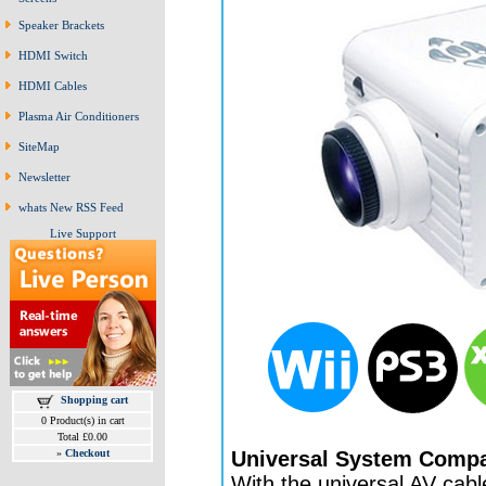
Speaker Brackets
HDMI Switch
HDMI Cables
Plasma Air Conditioners
SiteMap
Newsletter
whats New RSS Feed
Live Support
Shopping cart
0 Product(s) in cart
Total £0.00
Universal System Compat
»
Checkout
With the universal AV cable