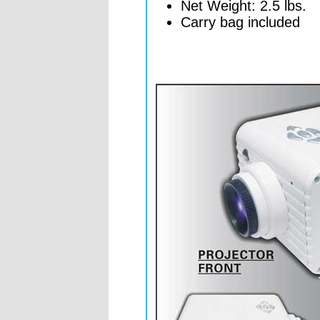
Net Weight: 2.5 lbs.
Carry bag included