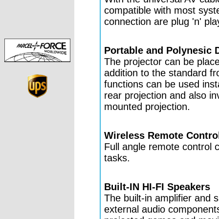
compatible with most syst
connection are plug 'n' pla
Portable and Polynesic 
The projector can be place
addition to the standard fr
functions can be used inst
rear projection and also in
mounted projection.
Wireless Remote Contro
Full angle remote control 
tasks.
Built-IN HI-FI Speakers
The built-in amplifier and 
external audio components