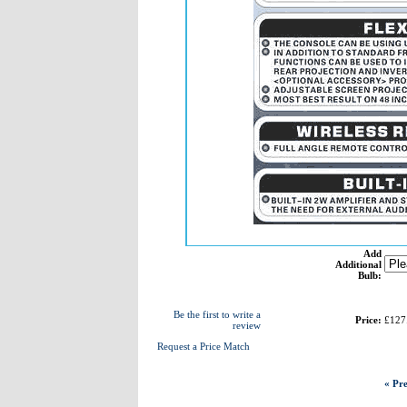
Add
Additional
Bulb:
Be the first to write a
Price:
£127
review
Request a Price Match
« Pre