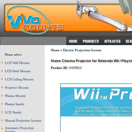
Home
»
Electric Projection Screens
Please select:
Home Cinema Projector for Nintendo Wii / Playsta
LCD Wall Mounts
Product ID:
WIIPROJ
LCD Desk Mounts
LCD Ceiling Mounts
Projector Mounts
Plasma Mounts
Plasma Stands
LCD Stands
Manual Projection Screens
Automatic Projection
Screens