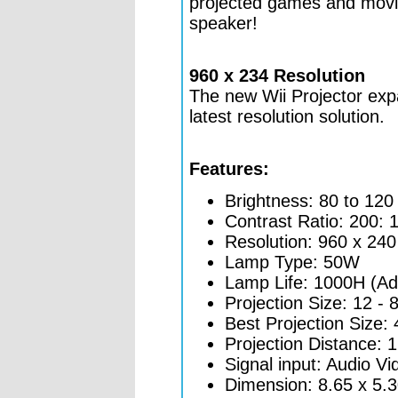
projected games and movies
speaker!
960 x 234 Resolution
The new Wii Projector exp
latest resolution solution.
Features:
Brightness: 80 to 12
Contrast Ratio: 200: 
Resolution: 960 x 240
Lamp Type: 50W
Lamp Life: 1000H (Add
Projection Size: 12 - 
Best Projection Size: 
Projection Distance: 1
Signal input: Audio Vi
Dimension: 8.65 x 5.30