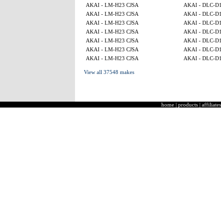
AKAI - LM-H23 CJSA
AKAI - DLC-D
AKAI - LM-H23 CJSA
AKAI - DLC-D
AKAI - LM-H23 CJSA
AKAI - DLC-D
AKAI - LM-H23 CJSA
AKAI - DLC-D
AKAI - LM-H23 CJSA
AKAI - DLC-D
AKAI - LM-H23 CJSA
AKAI - DLC-D
AKAI - LM-H23 CJSA
AKAI - DLC-D
View all 37548 makes
home
|
products
|
affiliates