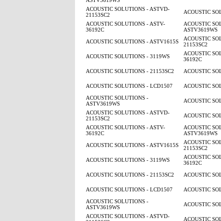
ASTV3619WS
ACOUSTIC SOLUTIONS - ASTVD-
ACOUSTIC SOL
21153SC2
ACOUSTIC SOLUTIONS - ASTV-
ACOUSTIC SOL
36192C
ASTV3619WS
ACOUSTIC SOL
ACOUSTIC SOLUTIONS - ASTV1615S
21153SC2
ACOUSTIC SOL
ACOUSTIC SOLUTIONS - 3119WS
36192C
ACOUSTIC SOLUTIONS - 21153SC2
ACOUSTIC SOL
ACOUSTIC SOLUTIONS - LCD1507
ACOUSTIC SOL
ACOUSTIC SOLUTIONS -
ACOUSTIC SOL
ASTV3619WS
ACOUSTIC SOLUTIONS - ASTVD-
ACOUSTIC SOL
21153SC2
ACOUSTIC SOLUTIONS - ASTV-
ACOUSTIC SOL
36192C
ASTV3619WS
ACOUSTIC SOL
ACOUSTIC SOLUTIONS - ASTV1615S
21153SC2
ACOUSTIC SOL
ACOUSTIC SOLUTIONS - 3119WS
36192C
ACOUSTIC SOLUTIONS - 21153SC2
ACOUSTIC SOL
ACOUSTIC SOLUTIONS - LCD1507
ACOUSTIC SOL
ACOUSTIC SOLUTIONS -
ACOUSTIC SOL
ASTV3619WS
ACOUSTIC SOLUTIONS - ASTVD-
ACOUSTIC SOL