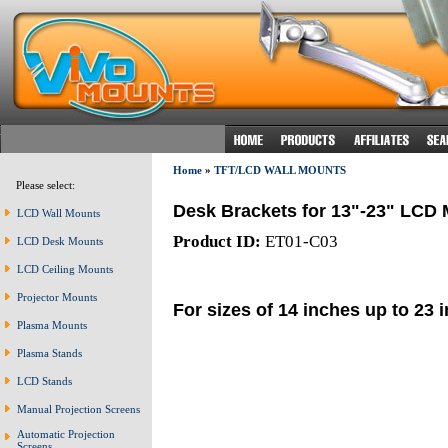
Home
»
TFT/LCD WALL MOUNTS
Please select:
Desk Brackets for 13"-23" LCD 
LCD Wall Mounts
Product ID:
ET01-C03
LCD Desk Mounts
LCD Ceiling Mounts
Projector Mounts
For sizes of 14 inches up to 23 
Plasma Mounts
Plasma Stands
LCD Stands
Manual Projection Screens
Automatic Projection
Screens