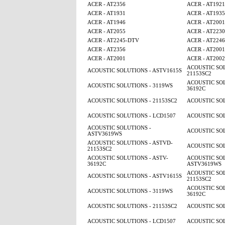
ACER - AT2356
ACER - AT1921
ACER - AT1931
ACER - AT1935
ACER - AT1946
ACER - AT2001
ACER - AT2055
ACER - AT2230
ACER - AT2245-DTV
ACER - AT224
ACER - AT2356
ACER - AT2001
ACER - AT2001
ACER - AT2002
ACOUSTIC SOL
ACOUSTIC SOLUTIONS - ASTV1615S
21153SC2
ACOUSTIC SOL
ACOUSTIC SOLUTIONS - 3119WS
36192C
ACOUSTIC SOLUTIONS - 21153SC2
ACOUSTIC SOL
ACOUSTIC SOLUTIONS - LCD1507
ACOUSTIC SOL
ACOUSTIC SOLUTIONS -
ACOUSTIC SOL
ASTV3619WS
ACOUSTIC SOLUTIONS - ASTVD-
ACOUSTIC SOL
21153SC2
ACOUSTIC SOLUTIONS - ASTV-
ACOUSTIC SOL
36192C
ASTV3619WS
ACOUSTIC SOL
ACOUSTIC SOLUTIONS - ASTV1615S
21153SC2
ACOUSTIC SOL
ACOUSTIC SOLUTIONS - 3119WS
36192C
ACOUSTIC SOLUTIONS - 21153SC2
ACOUSTIC SOL
ACOUSTIC SOLUTIONS - LCD1507
ACOUSTIC SOL