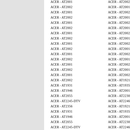
ACER - AT2001
ACER - AT2002
ACER - AT2002
ACER - AT2001
ACER - AT2001
ACER - AT2002
ACER - AT2002
ACER - AT2001
ACER - AT2001
ACER - AT2002
ACER - AT2002
ACER - AT2001
ACER - AT2001
ACER - AT2002
ACER - AT2002
ACER - AT2001
ACER - AT2001
ACER - AT2002
ACER - AT2002
ACER - AT2001
ACER - AT2001
ACER - AT2002
ACER - AT2002
ACER - AT2001
ACER - AT2001
ACER - AT2002
ACER - AT2002
ACER - AT2001
ACER - AT2001
ACER - AT2002
ACER - AT2002
ACER - AT1921
ACER - AT1931
ACER - AT1935
ACER - AT1946
ACER - AT2001
ACER - AT2055
ACER - AT2230
ACER - AT2245-DTV
ACER - AT224
ACER - AT2356
ACER - AT1921
ACER - AT1931
ACER - AT1935
ACER - AT1946
ACER - AT2001
ACER - AT2055
ACER - AT2230
ACER - AT2245-DTV
ACER - AT224