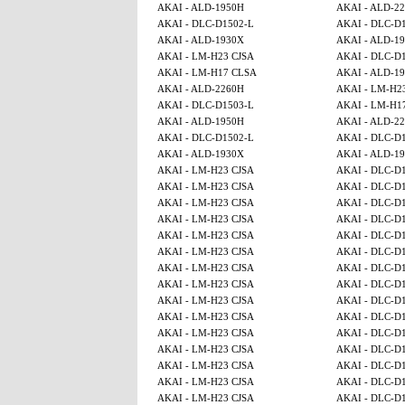
AKAI - ALD-1950H
AKAI - ALD-2
AKAI - DLC-D1502-L
AKAI - DLC-D
AKAI - ALD-1930X
AKAI - ALD-1
AKAI - LM-H23 CJSA
AKAI - DLC-D
AKAI - LM-H17 CLSA
AKAI - ALD-1
AKAI - ALD-2260H
AKAI - LM-H2
AKAI - DLC-D1503-L
AKAI - LM-H1
AKAI - ALD-1950H
AKAI - ALD-2
AKAI - DLC-D1502-L
AKAI - DLC-D
AKAI - ALD-1930X
AKAI - ALD-1
AKAI - LM-H23 CJSA
AKAI - DLC-D
AKAI - LM-H23 CJSA
AKAI - DLC-D
AKAI - LM-H23 CJSA
AKAI - DLC-D
AKAI - LM-H23 CJSA
AKAI - DLC-D
AKAI - LM-H23 CJSA
AKAI - DLC-D
AKAI - LM-H23 CJSA
AKAI - DLC-D
AKAI - LM-H23 CJSA
AKAI - DLC-D
AKAI - LM-H23 CJSA
AKAI - DLC-D
AKAI - LM-H23 CJSA
AKAI - DLC-D
AKAI - LM-H23 CJSA
AKAI - DLC-D
AKAI - LM-H23 CJSA
AKAI - DLC-D
AKAI - LM-H23 CJSA
AKAI - DLC-D
AKAI - LM-H23 CJSA
AKAI - DLC-D
AKAI - LM-H23 CJSA
AKAI - DLC-D
AKAI - LM-H23 CJSA
AKAI - DLC-D