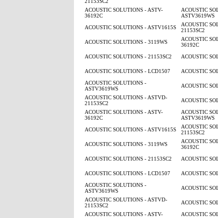
21153SC2
ACOUSTIC SOLUTIONS - ASTV-
ACOUSTIC SOL
36192C
ASTV3619WS
ACOUSTIC SOL
ACOUSTIC SOLUTIONS - ASTV1615S
21153SC2
ACOUSTIC SOL
ACOUSTIC SOLUTIONS - 3119WS
36192C
ACOUSTIC SOLUTIONS - 21153SC2
ACOUSTIC SOL
ACOUSTIC SOLUTIONS - LCD1507
ACOUSTIC SOL
ACOUSTIC SOLUTIONS -
ACOUSTIC SOL
ASTV3619WS
ACOUSTIC SOLUTIONS - ASTVD-
ACOUSTIC SOL
21153SC2
ACOUSTIC SOLUTIONS - ASTV-
ACOUSTIC SOL
36192C
ASTV3619WS
ACOUSTIC SOL
ACOUSTIC SOLUTIONS - ASTV1615S
21153SC2
ACOUSTIC SOL
ACOUSTIC SOLUTIONS - 3119WS
36192C
ACOUSTIC SOLUTIONS - 21153SC2
ACOUSTIC SOL
ACOUSTIC SOLUTIONS - LCD1507
ACOUSTIC SOL
ACOUSTIC SOLUTIONS -
ACOUSTIC SOL
ASTV3619WS
ACOUSTIC SOLUTIONS - ASTVD-
ACOUSTIC SOL
21153SC2
ACOUSTIC SOLUTIONS - ASTV-
ACOUSTIC SOL