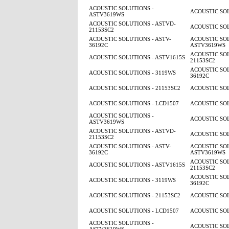
ACOUSTIC SOLUTIONS -
ACOUSTIC SOL
ASTV3619WS
ACOUSTIC SOLUTIONS - ASTVD-
ACOUSTIC SOL
21153SC2
ACOUSTIC SOLUTIONS - ASTV-
ACOUSTIC SOL
36192C
ASTV3619WS
ACOUSTIC SOL
ACOUSTIC SOLUTIONS - ASTV1615S
21153SC2
ACOUSTIC SOL
ACOUSTIC SOLUTIONS - 3119WS
36192C
ACOUSTIC SOLUTIONS - 21153SC2
ACOUSTIC SOL
ACOUSTIC SOLUTIONS - LCD1507
ACOUSTIC SOL
ACOUSTIC SOLUTIONS -
ACOUSTIC SOL
ASTV3619WS
ACOUSTIC SOLUTIONS - ASTVD-
ACOUSTIC SOL
21153SC2
ACOUSTIC SOLUTIONS - ASTV-
ACOUSTIC SOL
36192C
ASTV3619WS
ACOUSTIC SOL
ACOUSTIC SOLUTIONS - ASTV1615S
21153SC2
ACOUSTIC SOL
ACOUSTIC SOLUTIONS - 3119WS
36192C
ACOUSTIC SOLUTIONS - 21153SC2
ACOUSTIC SOL
ACOUSTIC SOLUTIONS - LCD1507
ACOUSTIC SOL
ACOUSTIC SOLUTIONS -
ACOUSTIC SOL