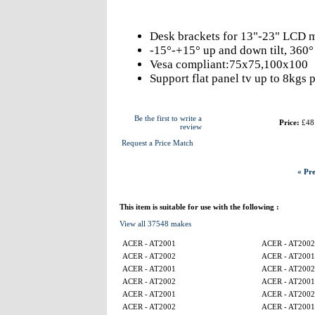
Desk brackets for 13"-23" LCD m
-15°-+15° up and down tilt, 360° l
Vesa compliant:75x75,100x100
Support flat panel tv up to 8kgs 
Be the first to write a
Price:
£48
review
Request a Price Match
« Pre
This item is suitable for use with the following :
View all 37548 makes
ACER - AT2001
ACER - AT2002
ACER - AT2002
ACER - AT2001
ACER - AT2001
ACER - AT2002
ACER - AT2002
ACER - AT2001
ACER - AT2001
ACER - AT2002
ACER - AT2002
ACER - AT2001