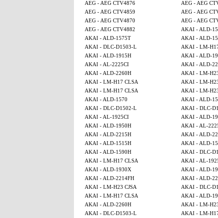
AEG - AEG CTV4876
AEG - AEG CT
AEG - AEG CTV4859
AEG - AEG CT
AEG - AEG CTV4870
AEG - AEG CT
AEG - AEG CTV4882
AKAI - ALD-1
AKAI - ALD-1575T
AKAI - ALD-1
AKAI - DLC-D1503-L
AKAI - LM-H1
AKAI - ALD-1915H
AKAI - ALD-1
AKAI - AL-2225CI
AKAI - ALD-2
AKAI - ALD-2260H
AKAI - LM-H2
AKAI - LM-H17 CLSA
AKAI - LM-H2
AKAI - LM-H17 CLSA
AKAI - LM-H2
AKAI - ALD-1570
AKAI - ALD-1
AKAI - DLC-D1502-L
AKAI - DLC-D
AKAI - AL-1925CI
AKAI - ALD-1
AKAI - ALD-1950H
AKAI - AL-222
AKAI - ALD-2215H
AKAI - ALD-2
AKAI - ALD-1515H
AKAI - ALD-15
AKAI - ALD-1590H
AKAI - DLC-D
AKAI - LM-H17 CLSA
AKAI - AL-192
AKAI - ALD-1930X
AKAI - ALD-1
AKAI - ALD-2214FH
AKAI - ALD-2
AKAI - LM-H23 CJSA
AKAI - DLC-D
AKAI - LM-H17 CLSA
AKAI - ALD-1
AKAI - ALD-2260H
AKAI - LM-H2
AKAI - DLC-D1503-L
AKAI - LM-H1