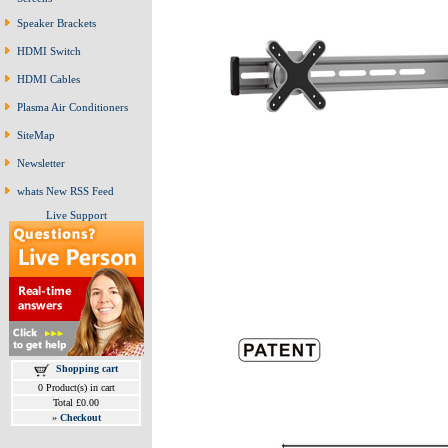
Speaker Brackets
HDMI Switch
HDMI Cables
Plasma Air Conditioners
SiteMap
Newsletter
whats New RSS Feed
Live Support
Shopping cart
0 Product(s) in cart
Total £0.00
»
Checkout