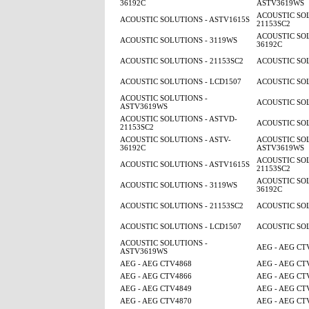
36192C
ASTV3619WS
ACOUSTIC SOL
ACOUSTIC SOLUTIONS - ASTV1615S
21153SC2
ACOUSTIC SOL
ACOUSTIC SOLUTIONS - 3119WS
36192C
ACOUSTIC SOLUTIONS - 21153SC2
ACOUSTIC SOL
ACOUSTIC SOLUTIONS - LCD1507
ACOUSTIC SOL
ACOUSTIC SOLUTIONS -
ACOUSTIC SOL
ASTV3619WS
ACOUSTIC SOLUTIONS - ASTVD-
ACOUSTIC SOL
21153SC2
ACOUSTIC SOLUTIONS - ASTV-
ACOUSTIC SOL
36192C
ASTV3619WS
ACOUSTIC SOL
ACOUSTIC SOLUTIONS - ASTV1615S
21153SC2
ACOUSTIC SOL
ACOUSTIC SOLUTIONS - 3119WS
36192C
ACOUSTIC SOLUTIONS - 21153SC2
ACOUSTIC SOL
ACOUSTIC SOLUTIONS - LCD1507
ACOUSTIC SOL
ACOUSTIC SOLUTIONS -
AEG - AEG CT
ASTV3619WS
AEG - AEG CTV4868
AEG - AEG CT
AEG - AEG CTV4866
AEG - AEG CT
AEG - AEG CTV4849
AEG - AEG CT
AEG - AEG CTV4870
AEG - AEG CT