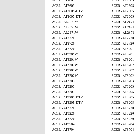
ACER - AT2603
ACER - AT2603
ACER - AT2603
ACER - AT260
ACER - AT2605-DTV
ACER - AT260
ACER - AT2605-DTV
ACER - AT260
ACER - AL2671W
ACER - AL267
ACER - AL2671W
ACER - AL267
ACER - AL2671W
ACER - AL267
ACER - AT2720
ACER - AT2720
ACER - AT2720
ACER - AT2720
ACER - AT2720
ACER - AT320
ACER - AT3201W
ACER - AT320
ACER - AT3201W
ACER - AT320
ACER - AT3202W
ACER - AT320
ACER - AT3202W
ACER - AT320
ACER - AT3202W
ACER - AT320
ACER - AT3203
ACER - AT3203
ACER - AT3203
ACER - AT3203
ACER - AT3203
ACER - AT320
ACER - AT3205-DTV
ACER - AT320
ACER - AT3205-DTV
ACER - AT320
ACER - AT3220
ACER - AT3220
ACER - AT3220
ACER - AT3220
ACER - AT3220
ACER - AT3220
ACER - AT3704
ACER - AT3704
ACER - AT3704
ACER - AT3704