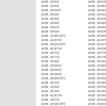
ACER - AT4220
ACER - AT4220
ACER - AT2601
ACER - AT2601
ACER - AT4202P
ACER - AT2601
ACER - AT2601
ACER - AT4202
ACER - AT2603
ACER - AT4220
ACER - AT2603
ACER - AT2603
ACER - AT4220
ACER - AT260
ACER - AT4250
ACER - AT4250
ACER - AT2605-DTV
ACER - AT260
ACER - AL2671W
ACER - AL267
ACER - AT4250-DTV
ACER - AL267
ACER - AL2671W
ACER - AT425
ACER - AT2720
ACER - AT2720
ACER - AT2720
ACER - AT2720
ACER - AT2601
ACER - AT320
ACER - AT3202W
ACER - AT2603
ACER - AT3201W
ACER - AT3203
ACER - AT3202W
ACER - AT320
ACER - AT2605-DTV
ACER - AT320
ACER - AT3220
ACER - AT260
ACER - AT3203
ACER - AT3704
ACER - AT3203
ACER - AT3203
ACER - AL2671W
ACER - AT320
ACER - AT3720
ACER - AT2646
ACER - AT3205-DTV
ACER - AT4202