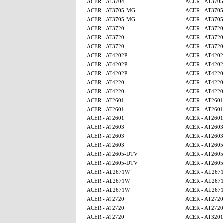
ACER - AT3704
ACER - AT370
ACER - AT3705-MG
ACER - AT370
ACER - AT3705-MG
ACER - AT370
ACER - AT3720
ACER - AT3720
ACER - AT3720
ACER - AT3720
ACER - AT3720
ACER - AT3720
ACER - AT4202P
ACER - AT4202
ACER - AT4202P
ACER - AT4202
ACER - AT4202P
ACER - AT4220
ACER - AT4220
ACER - AT4220
ACER - AT4220
ACER - AT4220
ACER - AT2601
ACER - AT2601
ACER - AT2601
ACER - AT2601
ACER - AT2601
ACER - AT2601
ACER - AT2603
ACER - AT2603
ACER - AT2603
ACER - AT2603
ACER - AT2603
ACER - AT260
ACER - AT2605-DTV
ACER - AT260
ACER - AT2605-DTV
ACER - AT260
ACER - AL2671W
ACER - AL267
ACER - AL2671W
ACER - AL267
ACER - AL2671W
ACER - AL267
ACER - AT2720
ACER - AT2720
ACER - AT2720
ACER - AT2720
ACER - AT2720
ACER - AT320