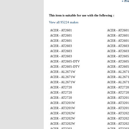
« Pre
This item is suitable for use with the following :
View all 95224 makes
ACER - AT2601
ACER - AT2601
ACER - AT2601
ACER - AT2601
ACER - AT2601
ACER - AT2601
ACER - AT2603
ACER - AT2603
ACER - AT2603
ACER - AT2603
ACER - AT2603
ACER - AT260
ACER - AT2605-DTV
ACER - AT260
ACER - AT2605-DTV
ACER - AT260
ACER - AL2671W
ACER - AL267
ACER - AL2671W
ACER - AL267
ACER - AL2671W
ACER - AL267
ACER - AT2720
ACER - AT2720
ACER - AT2720
ACER - AT2720
ACER - AT2720
ACER - AT320
ACER - AT3201W
ACER - AT320
ACER - AT3201W
ACER - AT320
ACER - AT3202W
ACER - AT320
ACER - AT3202W
ACER - AT320
ACER - AT3202W
ACER - AT320
ACER - AT3203
ACER - AT3203