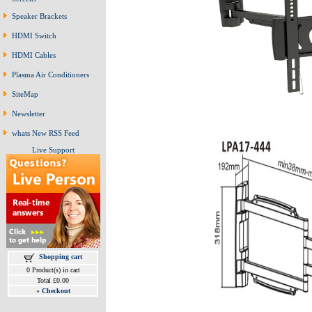
Speaker Brackets
HDMI Switch
HDMI Cables
Plasma Air Conditioners
SiteMap
Newsletter
whats New RSS Feed
Live Support
Shopping cart
0 Product(s) in cart
Total £0.00
»
Checkout