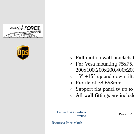
Full motion wall brackets
For Vesa mounting 75x75
200x100,200x200,400x20
15°-+15° up and down tilt
Profile of 38-658mm
Support flat panel tv up t
All wall fittings are includ
Be the first to write a
Price:
£21
review
Request a Price Match