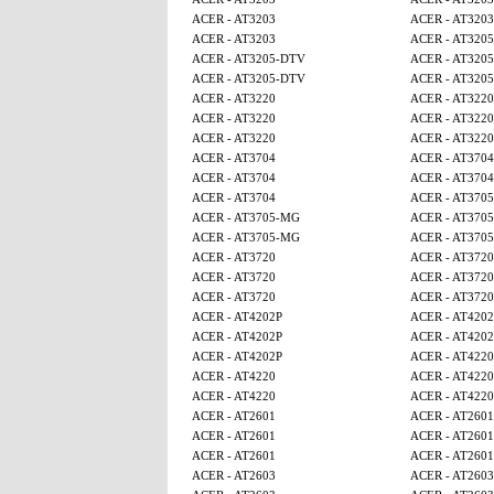
ACER - AT3203
ACER - AT3203
ACER - AT3203
ACER - AT320
ACER - AT3205-DTV
ACER - AT320
ACER - AT3205-DTV
ACER - AT320
ACER - AT3220
ACER - AT3220
ACER - AT3220
ACER - AT3220
ACER - AT3220
ACER - AT3220
ACER - AT3704
ACER - AT3704
ACER - AT3704
ACER - AT3704
ACER - AT3704
ACER - AT370
ACER - AT3705-MG
ACER - AT370
ACER - AT3705-MG
ACER - AT370
ACER - AT3720
ACER - AT3720
ACER - AT3720
ACER - AT3720
ACER - AT3720
ACER - AT3720
ACER - AT4202P
ACER - AT4202
ACER - AT4202P
ACER - AT4202
ACER - AT4202P
ACER - AT4220
ACER - AT4220
ACER - AT4220
ACER - AT4220
ACER - AT4220
ACER - AT2601
ACER - AT2601
ACER - AT2601
ACER - AT2601
ACER - AT2601
ACER - AT2601
ACER - AT2603
ACER - AT2603