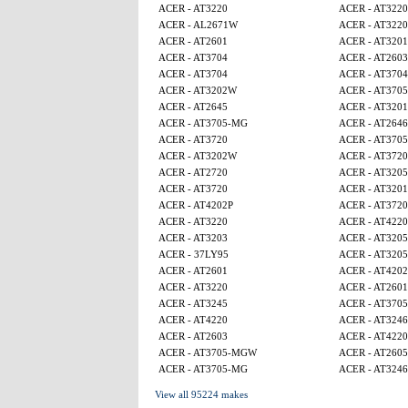
ACER - AT3220
ACER - AT3220
ACER - AL2671W
ACER - AT3220
ACER - AT2601
ACER - AT320
ACER - AT3704
ACER - AT2603
ACER - AT3704
ACER - AT3704
ACER - AT3202W
ACER - AT370
ACER - AT2645
ACER - AT320
ACER - AT3705-MG
ACER - AT2646
ACER - AT3720
ACER - AT370
ACER - AT3202W
ACER - AT3720
ACER - AT2720
ACER - AT320
ACER - AT3720
ACER - AT320
ACER - AT4202P
ACER - AT3720
ACER - AT3220
ACER - AT4220
ACER - AT3203
ACER - AT320
ACER - 37LY95
ACER - AT320
ACER - AT2601
ACER - AT4202
ACER - AT3220
ACER - AT2601
ACER - AT3245
ACER - AT370
ACER - AT4220
ACER - AT3246
ACER - AT2603
ACER - AT4220
ACER - AT3705-MGW
ACER - AT260
ACER - AT3705-MG
ACER - AT3246
View all 95224 makes