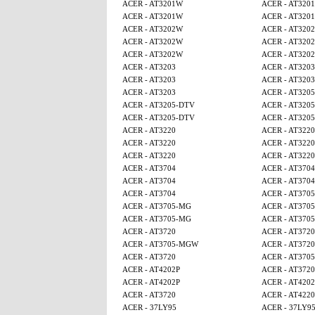
ACER - AT3201W
ACER - AT320
ACER - AT3201W
ACER - AT320
ACER - AT3202W
ACER - AT320
ACER - AT3202W
ACER - AT320
ACER - AT3202W
ACER - AT320
ACER - AT3203
ACER - AT3203
ACER - AT3203
ACER - AT3203
ACER - AT3203
ACER - AT320
ACER - AT3205-DTV
ACER - AT320
ACER - AT3205-DTV
ACER - AT320
ACER - AT3220
ACER - AT3220
ACER - AT3220
ACER - AT3220
ACER - AT3220
ACER - AT3220
ACER - AT3704
ACER - AT3704
ACER - AT3704
ACER - AT3704
ACER - AT3704
ACER - AT370
ACER - AT3705-MG
ACER - AT370
ACER - AT3705-MG
ACER - AT370
ACER - AT3720
ACER - AT3720
ACER - AT3705-MGW
ACER - AT3720
ACER - AT3720
ACER - AT370
ACER - AT4202P
ACER - AT3720
ACER - AT4202P
ACER - AT4202
ACER - AT3720
ACER - AT4220
ACER - 37LY95
ACER - 37LY9