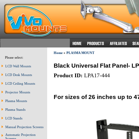
Home
»
PLASMA MOUNT
Please select:
Black Universal Flat Panel- L
LCD Wall Mounts
Product ID:
LPA17-444
LCD Desk Mounts
LCD Ceiling Mounts
Projector Mounts
For sizes of 26 inches up to 4
Plasma Mounts
Plasma Stands
LCD Stands
Manual Projection Screens
Automatic Projection
Screens