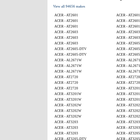
View all 94656 makes
ACER - AT2601
ACER - AT2601
ACER - AT2601
ACER - AT2601
ACER - AT2601
ACER - AT2601
ACER - AT2603
ACER - AT2603
ACER - AT2603
ACER - AT2603
ACER - AT2603
ACER - AT260
ACER - AT2605-DTV
ACER - AT260
ACER - AT2605-DTV
ACER - AT260
ACER - AL2671W
ACER - AL267
ACER - AL2671W
ACER - AL267
ACER - AL2671W
ACER - AL267
ACER - AT2720
ACER - AT2720
ACER - AT2720
ACER - AT2720
ACER - AT2720
ACER - AT320
ACER - AT3201W
ACER - AT320
ACER - AT3201W
ACER - AT320
ACER - AT3202W
ACER - AT320
ACER - AT3202W
ACER - AT320
ACER - AT3202W
ACER - AT320
ACER - AT3203
ACER - AT3203
ACER - AT3203
ACER - AT3203
ACER - AT3203
ACER - AT320
ACER - AT3205-DTV
ACER - AT320