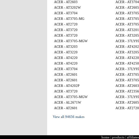
ACER - AT2603
ACER - AT3704
ACER - AT3202W
ACER - AT260
ACER - AT3704
ACER - AT370
ACER - AT3705-MG
ACER - AT370
ACER - AT2720
ACER - AT370
ACER - AT3720
ACER - AT320
ACER - AT3720
ACER - AT320
ACER - AT3705-MGW
ACER - 37LY9
ACER - AT3203
ACER - AT4202
ACER - AT3220
ACER - AT320
ACER - AT4220
ACER - AT4220
ACER - AT4220
ACER - AT4250
ACER - AT3704
ACER - 37LY9
ACER - AT2601
ACER - AT370
ACER - AT2601
ACER - AT370
ACER - AT4202P
ACER - AT2603
ACER - AT3720
ACER - AT2356
ACER - AT3705-MGW
ACER - 37LY9
ACER - AL2671W
ACER - AT260
ACER - AT2601
ACER - AT2720
View all 94656 makes
home
|
products
|
affiliates