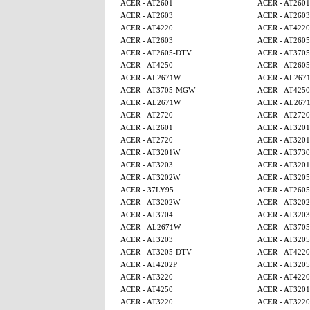
ACER - AT2601
ACER - AT2601
ACER - AT2603
ACER - AT2603
ACER - AT4220
ACER - AT4220
ACER - AT2603
ACER - AT260
ACER - AT2605-DTV
ACER - AT370
ACER - AT4250
ACER - AT260
ACER - AL2671W
ACER - AL267
ACER - AT3705-MGW
ACER - AT425
ACER - AL2671W
ACER - AL267
ACER - AT2720
ACER - AT2720
ACER - AT2601
ACER - AT320
ACER - AT2720
ACER - AT320
ACER - AT3201W
ACER - AT3730
ACER - AT3203
ACER - AT320
ACER - AT3202W
ACER - AT320
ACER - 37LY95
ACER - AT260
ACER - AT3202W
ACER - AT320
ACER - AT3704
ACER - AT3203
ACER - AL2671W
ACER - AT370
ACER - AT3203
ACER - AT320
ACER - AT3205-DTV
ACER - AT4220
ACER - AT4202P
ACER - AT320
ACER - AT3220
ACER - AT4220
ACER - AT4250
ACER - AT320
ACER - AT3220
ACER - AT3220