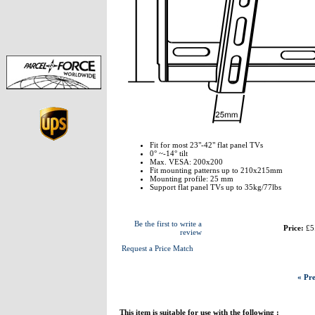
Fit for most 23"-42" flat panel TVs
0° ~-14° tilt
Max. VESA: 200x200
Fit mounting patterns up to 210x215mm
Mounting profile: 25 mm
Support flat panel TVs up to 35kg/77lbs
Be the first to write a
Price:
£5
review
Request a Price Match
« Pre
This item is suitable for use with the following :