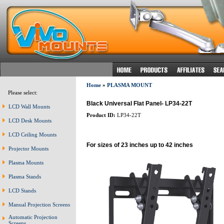
Home
»
PLASMA MOUNT
Please select:
Black Universal Flat Panel- LP34-22T
LCD Wall Mounts
Product ID:
LP34-22T
LCD Desk Mounts
LCD Ceiling Mounts
For sizes of 23 inches up to 42 inches
Projector Mounts
Plasma Mounts
Plasma Stands
LCD Stands
Manual Projection Screens
Automatic Projection
Screens