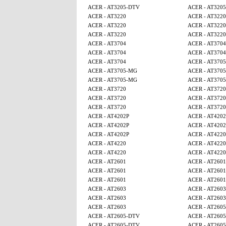
ACER - AT3205-DTV
ACER - AT320
ACER - AT3220
ACER - AT3220
ACER - AT3220
ACER - AT3220
ACER - AT3220
ACER - AT3220
ACER - AT3704
ACER - AT3704
ACER - AT3704
ACER - AT3704
ACER - AT3704
ACER - AT370
ACER - AT3705-MG
ACER - AT370
ACER - AT3705-MG
ACER - AT370
ACER - AT3720
ACER - AT3720
ACER - AT3720
ACER - AT3720
ACER - AT3720
ACER - AT3720
ACER - AT4202P
ACER - AT4202
ACER - AT4202P
ACER - AT4202
ACER - AT4202P
ACER - AT4220
ACER - AT4220
ACER - AT4220
ACER - AT4220
ACER - AT4220
ACER - AT2601
ACER - AT2601
ACER - AT2601
ACER - AT2601
ACER - AT2601
ACER - AT2601
ACER - AT2603
ACER - AT2603
ACER - AT2603
ACER - AT2603
ACER - AT2603
ACER - AT260
ACER - AT2605-DTV
ACER - AT260
ACER - AT2605-DTV
ACER - AT260