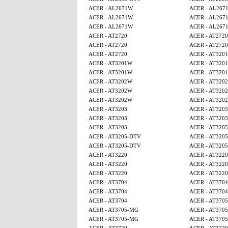
ACER - AL2671W
ACER - AL267
ACER - AL2671W
ACER - AL267
ACER - AL2671W
ACER - AL267
ACER - AT2720
ACER - AT2720
ACER - AT2720
ACER - AT2720
ACER - AT2720
ACER - AT320
ACER - AT3201W
ACER - AT320
ACER - AT3201W
ACER - AT320
ACER - AT3202W
ACER - AT320
ACER - AT3202W
ACER - AT320
ACER - AT3202W
ACER - AT320
ACER - AT3203
ACER - AT3203
ACER - AT3203
ACER - AT3203
ACER - AT3203
ACER - AT320
ACER - AT3205-DTV
ACER - AT320
ACER - AT3205-DTV
ACER - AT320
ACER - AT3220
ACER - AT3220
ACER - AT3220
ACER - AT3220
ACER - AT3220
ACER - AT3220
ACER - AT3704
ACER - AT3704
ACER - AT3704
ACER - AT3704
ACER - AT3704
ACER - AT370
ACER - AT3705-MG
ACER - AT370
ACER - AT3705-MG
ACER - AT370