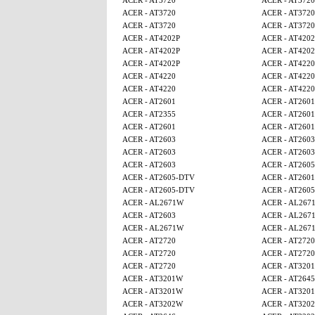
ACER - AT3720
ACER - AT3720
ACER - AT3720
ACER - AT3720
ACER - AT3720
ACER - AT3720
ACER - AT4202P
ACER - AT4202
ACER - AT4202P
ACER - AT4202
ACER - AT4202P
ACER - AT4220
ACER - AT4220
ACER - AT4220
ACER - AT4220
ACER - AT4220
ACER - AT2601
ACER - AT2601
ACER - AT2355
ACER - AT2601
ACER - AT2601
ACER - AT2601
ACER - AT2603
ACER - AT2603
ACER - AT2603
ACER - AT2603
ACER - AT2603
ACER - AT260
ACER - AT2605-DTV
ACER - AT2601
ACER - AT2605-DTV
ACER - AT260
ACER - AL2671W
ACER - AL267
ACER - AT2603
ACER - AL267
ACER - AL2671W
ACER - AL267
ACER - AT2720
ACER - AT2720
ACER - AT2720
ACER - AT2720
ACER - AT2720
ACER - AT320
ACER - AT3201W
ACER - AT2645
ACER - AT3201W
ACER - AT320
ACER - AT3202W
ACER - AT320