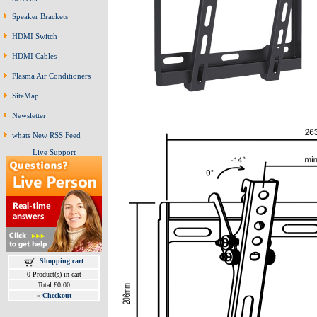
Speaker Brackets
HDMI Switch
HDMI Cables
Plasma Air Conditioners
SiteMap
Newsletter
whats New RSS Feed
Live Support
Shopping cart
0 Product(s) in cart
Total £0.00
»
Checkout