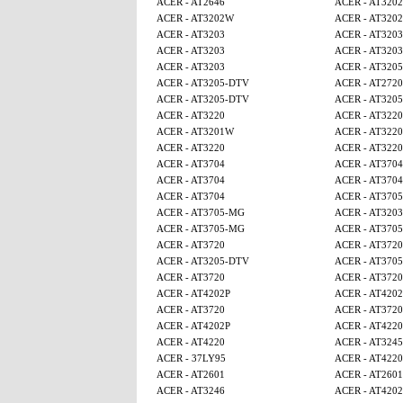
ACER - AT2646
ACER - AT320
ACER - AT3202W
ACER - AT320
ACER - AT3203
ACER - AT3203
ACER - AT3203
ACER - AT3203
ACER - AT3203
ACER - AT320
ACER - AT3205-DTV
ACER - AT2720
ACER - AT3205-DTV
ACER - AT320
ACER - AT3220
ACER - AT3220
ACER - AT3201W
ACER - AT3220
ACER - AT3220
ACER - AT3220
ACER - AT3704
ACER - AT3704
ACER - AT3704
ACER - AT3704
ACER - AT3704
ACER - AT370
ACER - AT3705-MG
ACER - AT3203
ACER - AT3705-MG
ACER - AT370
ACER - AT3720
ACER - AT3720
ACER - AT3205-DTV
ACER - AT370
ACER - AT3720
ACER - AT3720
ACER - AT4202P
ACER - AT4202
ACER - AT3720
ACER - AT3720
ACER - AT4202P
ACER - AT4220
ACER - AT4220
ACER - AT3245
ACER - 37LY95
ACER - AT4220
ACER - AT2601
ACER - AT2601
ACER - AT3246
ACER - AT4202