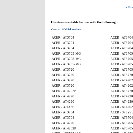
« Pre
This item is suitable for use with the following :
View all 65844 makes
ACER - AT3704
ACER - AT3704
ACER - AT3704
ACER - AT3704
ACER - AT3704
ACER - AT3704
ACER - AT3705-MG
ACER - AT370
ACER - AT3705-MG
ACER - AT370
ACER - AT3705-MG
ACER - AT370
ACER - AT3720
ACER - AT370
ACER - AT3720
ACER - AT3720
ACER - AT3720
ACER - AT4202
ACER - AT3720
ACER - AT4202
ACER - AT4202P
ACER - AT3720
ACER - AT4220
ACER - AT4220
ACER - AT4220
ACER - AT4220
ACER - 37LY95
ACER - AT4202
ACER - AT3704
ACER - 37LY9
ACER - AT3704
ACER - AT3704
ACER - AT4220
ACER - AT370
ACER - AT4202P
ACER - AT370