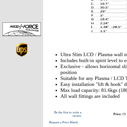
Ultra Slim LCD / Plasma wall 
Includes built-in spirit level t
Exclusive - allows horizontal sli
position
Suitable for any Plasma / LCD 
Easy installation "lift & hook" 
Max load capacity: 81.6kgs (18
All wall fittings are included
Be the first to write a
Price:
£9.
review
Request a Price Match