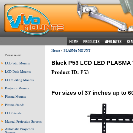
Home
»
PLASMA MOUNT
Please select:
Black P53 LCD LED PLASM
LCD Wall Mounts
Product ID:
P53
LCD Desk Mounts
LCD Ceiling Mounts
Projector Mounts
For sizes of 37 inches up to 6
Plasma Mounts
Plasma Stands
LCD Stands
Manual Projection Screens
Automatic Projection
Screens