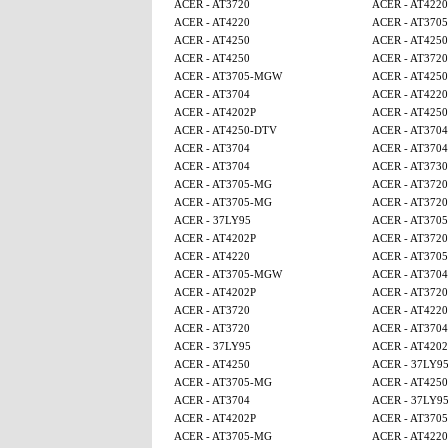
ACER - AT3720
ACER - AT4220
ACER - AT4220
ACER - AT370
ACER - AT4250
ACER - AT425
ACER - AT4250
ACER - AT3720
ACER - AT3705-MGW
ACER - AT4250
ACER - AT3704
ACER - AT4220
ACER - AT4202P
ACER - AT425
ACER - AT4250-DTV
ACER - AT3704
ACER - AT3704
ACER - AT3704
ACER - AT3704
ACER - AT3730
ACER - AT3705-MG
ACER - AT3720
ACER - AT3705-MG
ACER - AT3720
ACER - 37LY95
ACER - AT370
ACER - AT4202P
ACER - AT3720
ACER - AT4220
ACER - AT370
ACER - AT3705-MGW
ACER - AT3704
ACER - AT4202P
ACER - AT3720
ACER - AT3720
ACER - AT4220
ACER - AT3720
ACER - AT3704
ACER - 37LY95
ACER - AT4202
ACER - AT4250
ACER - 37LY9
ACER - AT3705-MG
ACER - AT425
ACER - AT3704
ACER - 37LY9
ACER - AT4202P
ACER - AT370
ACER - AT3705-MG
ACER - AT4220