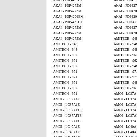
AKAI - PDP-42TD1
AKAI - PDP42
AKAI - PDP4273M
AKAI - PDP42
AKAI - PDP4273M
AKAI - PDP42
AKAI - PDP4206EM
AKAI - PDP42
AKAI - PDP-42TD1
AKAI - PDP-4
AKAI - PDP4273M
AKAI - PDP42
AKAI - PDP4273M
AKAI - PDP42
AKAI - PDP4273M
AMITECH - 94
AMITECH - 948
AMITECH - 94
AMITECH - 948
AMITECH - 94
AMITECH - 962
AMITECH - 96
AMITECH - 971
AMITECH - 96
AMITECH - 962
AMITECH - 94
AMITECH - 971
AMITECH - 97
AMITECH - 971
AMITECH - 97
AMITECH - 971
AMITECH - 94
AMITECH - 962
AMITECH - 96
AMITECH - 971
AMOI - LC37A
AMOI - LC37A1E
AMOI - LC37A
AMOI - LC37A1E
AMOI - LC37A
AMOI - LC37AF1E
AMOI - LC37A
AMOI - LC37AF1E
AMOI - LC37A
AMOI - LC37AF1E
AMOI - LC37A
AMOI - LC40A1E
AMOI - LC40A
AMOI - LC40A1E
AMOI - LC40A