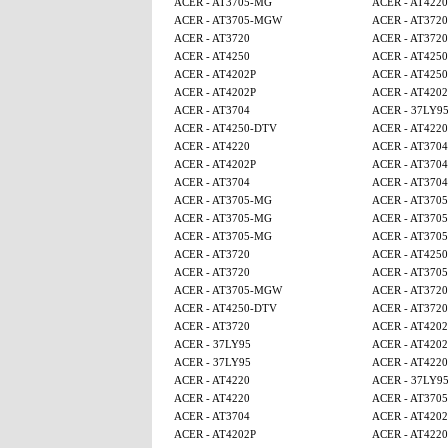
ACER - AT3705-MG
ACER - AT4220
ACER - AT3705-MGW
ACER - AT3720
ACER - AT3720
ACER - AT3720
ACER - AT4250
ACER - AT425
ACER - AT4202P
ACER - AT4250
ACER - AT4202P
ACER - AT4202
ACER - AT3704
ACER - 37LY9
ACER - AT4250-DTV
ACER - AT4220
ACER - AT4220
ACER - AT3704
ACER - AT4202P
ACER - AT3704
ACER - AT3704
ACER - AT3704
ACER - AT3705-MG
ACER - AT370
ACER - AT3705-MG
ACER - AT370
ACER - AT3705-MG
ACER - AT370
ACER - AT3720
ACER - AT4250
ACER - AT3720
ACER - AT370
ACER - AT3705-MGW
ACER - AT3720
ACER - AT4250-DTV
ACER - AT3720
ACER - AT3720
ACER - AT4202
ACER - 37LY95
ACER - AT4202
ACER - 37LY95
ACER - AT4220
ACER - AT4220
ACER - 37LY9
ACER - AT4220
ACER - AT370
ACER - AT3704
ACER - AT4202
ACER - AT4202P
ACER - AT4220