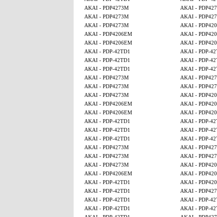
AKAI - PDP4273M
AKAI - PDP42
AKAI - PDP4273M
AKAI - PDP42
AKAI - PDP4273M
AKAI - PDP42
AKAI - PDP4206EM
AKAI - PDP42
AKAI - PDP4206EM
AKAI - PDP42
AKAI - PDP-42TD1
AKAI - PDP-4
AKAI - PDP-42TD1
AKAI - PDP-4
AKAI - PDP-42TD1
AKAI - PDP-4
AKAI - PDP4273M
AKAI - PDP42
AKAI - PDP4273M
AKAI - PDP42
AKAI - PDP4273M
AKAI - PDP42
AKAI - PDP4206EM
AKAI - PDP42
AKAI - PDP4206EM
AKAI - PDP42
AKAI - PDP-42TD1
AKAI - PDP-4
AKAI - PDP-42TD1
AKAI - PDP-4
AKAI - PDP-42TD1
AKAI - PDP-4
AKAI - PDP4273M
AKAI - PDP42
AKAI - PDP4273M
AKAI - PDP42
AKAI - PDP4273M
AKAI - PDP42
AKAI - PDP4206EM
AKAI - PDP42
AKAI - PDP-42TD1
AKAI - PDP42
AKAI - PDP-42TD1
AKAI - PDP42
AKAI - PDP-42TD1
AKAI - PDP-4
AKAI - PDP-42TD1
AKAI - PDP-4