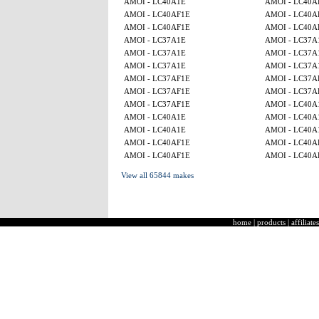
AMOI - LC40A1E
AMOI - LC40A
AMOI - LC40AF1E
AMOI - LC40A
AMOI - LC40AF1E
AMOI - LC40A
AMOI - LC37A1E
AMOI - LC37A
AMOI - LC37A1E
AMOI - LC37A
AMOI - LC37A1E
AMOI - LC37A
AMOI - LC37AF1E
AMOI - LC37A
AMOI - LC37AF1E
AMOI - LC37A
AMOI - LC37AF1E
AMOI - LC40A
AMOI - LC40A1E
AMOI - LC40A
AMOI - LC40A1E
AMOI - LC40A
AMOI - LC40AF1E
AMOI - LC40A
AMOI - LC40AF1E
AMOI - LC40A
View all 65844 makes
home
|
products
|
affiliates