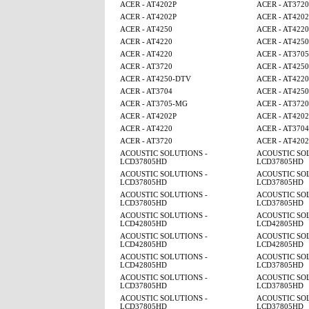
ACER - AT4202P
ACER - AT3720
ACER - AT4202P
ACER - AT4202
ACER - AT4250
ACER - AT4220
ACER - AT4220
ACER - AT4250
ACER - AT4220
ACER - AT370
ACER - AT3720
ACER - AT4250
ACER - AT4250-DTV
ACER - AT4220
ACER - AT3704
ACER - AT425
ACER - AT3705-MG
ACER - AT3720
ACER - AT4202P
ACER - AT4202
ACER - AT4220
ACER - AT3704
ACER - AT3720
ACER - AT4202
ACOUSTIC SOLUTIONS -
ACOUSTIC SOL
LCD37805HD
LCD37805HD
ACOUSTIC SOLUTIONS -
ACOUSTIC SOL
LCD37805HD
LCD37805HD
ACOUSTIC SOLUTIONS -
ACOUSTIC SOL
LCD37805HD
LCD37805HD
ACOUSTIC SOLUTIONS -
ACOUSTIC SOL
LCD42805HD
LCD42805HD
ACOUSTIC SOLUTIONS -
ACOUSTIC SOL
LCD42805HD
LCD42805HD
ACOUSTIC SOLUTIONS -
ACOUSTIC SOL
LCD42805HD
LCD37805HD
ACOUSTIC SOLUTIONS -
ACOUSTIC SOL
LCD37805HD
LCD37805HD
ACOUSTIC SOLUTIONS -
ACOUSTIC SOL
LCD37805HD
LCD37805HD