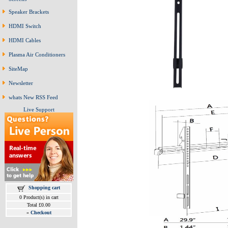
Speaker Brackets
HDMI Switch
HDMI Cables
Plasma Air Conditioners
SiteMap
Newsletter
whats New RSS Feed
Live Support
Shopping cart
0 Product(s) in cart
Total £0.00
»
Checkout