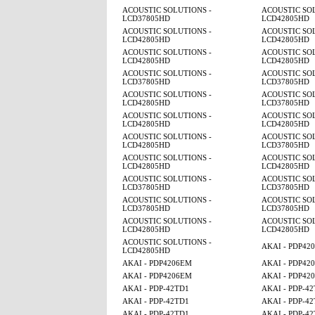
ACOUSTIC SOLUTIONS -
ACOUSTIC SOL
LCD37805HD
LCD42805HD
ACOUSTIC SOLUTIONS -
ACOUSTIC SOL
LCD42805HD
LCD42805HD
ACOUSTIC SOLUTIONS -
ACOUSTIC SOL
LCD42805HD
LCD42805HD
ACOUSTIC SOLUTIONS -
ACOUSTIC SOL
LCD37805HD
LCD37805HD
ACOUSTIC SOLUTIONS -
ACOUSTIC SOL
LCD42805HD
LCD37805HD
ACOUSTIC SOLUTIONS -
ACOUSTIC SOL
LCD42805HD
LCD42805HD
ACOUSTIC SOLUTIONS -
ACOUSTIC SOL
LCD42805HD
LCD37805HD
ACOUSTIC SOLUTIONS -
ACOUSTIC SOL
LCD42805HD
LCD42805HD
ACOUSTIC SOLUTIONS -
ACOUSTIC SOL
LCD37805HD
LCD37805HD
ACOUSTIC SOLUTIONS -
ACOUSTIC SOL
LCD37805HD
LCD37805HD
ACOUSTIC SOLUTIONS -
ACOUSTIC SOL
LCD42805HD
LCD42805HD
ACOUSTIC SOLUTIONS -
AKAI - PDP42
LCD42805HD
AKAI - PDP4206EM
AKAI - PDP42
AKAI - PDP4206EM
AKAI - PDP42
AKAI - PDP-42TD1
AKAI - PDP-4
AKAI - PDP-42TD1
AKAI - PDP-4
AKAI - PDP-42TD1
AKAI - PDP-4