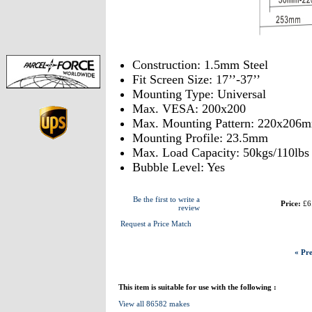
Construction: 1.5mm Steel
Fit Screen Size: 17’’-37’’
Mounting Type: Universal
Max. VESA: 200x200
Max. Mounting Pattern: 220x206
Mounting Profile: 23.5mm
Max. Load Capacity: 50kgs/110lbs
Bubble Level: Yes
Be the first to write a
Price:
£6
review
Request a Price Match
« Pre
This item is suitable for use with the following :
View all 86582 makes