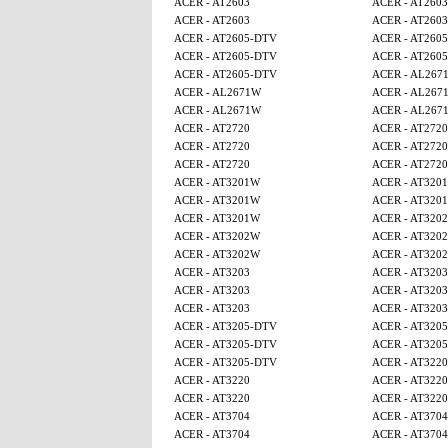
ACER - AT2603
ACER - AT2603
ACER - AT2603
ACER - AT2603
ACER - AT2605-DTV
ACER - AT260
ACER - AT2605-DTV
ACER - AT260
ACER - AT2605-DTV
ACER - AL267
ACER - AL2671W
ACER - AL267
ACER - AL2671W
ACER - AL267
ACER - AT2720
ACER - AT2720
ACER - AT2720
ACER - AT2720
ACER - AT2720
ACER - AT2720
ACER - AT3201W
ACER - AT320
ACER - AT3201W
ACER - AT320
ACER - AT3201W
ACER - AT320
ACER - AT3202W
ACER - AT320
ACER - AT3202W
ACER - AT320
ACER - AT3203
ACER - AT3203
ACER - AT3203
ACER - AT3203
ACER - AT3203
ACER - AT3203
ACER - AT3205-DTV
ACER - AT320
ACER - AT3205-DTV
ACER - AT320
ACER - AT3205-DTV
ACER - AT3220
ACER - AT3220
ACER - AT3220
ACER - AT3220
ACER - AT3220
ACER - AT3704
ACER - AT3704
ACER - AT3704
ACER - AT3704