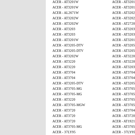
ACER - AT3201W
ACER - AT320
ACER - AT3201W
ACER - AT320
ACER - AL2671W
ACER - AT320
ACER - AT3202W
ACER - AT320
ACER - AT3202W
ACER - AT2720
ACER - AT3203
ACER - AT3203
ACER - AT3203
ACER - AT3203
ACER - AT3201W
ACER - AT320
ACER - AT3205-DTV
ACER - AT320
ACER - AT3205-DTV
ACER - AT320
ACER - AT3202W
ACER - AT3220
ACER - AT3220
ACER - AT3220
ACER - AT3220
ACER - AT3203
ACER - AT3704
ACER - AT3704
ACER - AT3704
ACER - AT3704
ACER - AT3205-DTV
ACER - AT320
ACER - AT3705-MG
ACER - AT370
ACER - AT3705-MG
ACER - AT370
ACER - AT3220
ACER - AT370
ACER - AT3705-MGW
ACER - AT370
ACER - AT3720
ACER - AT3704
ACER - AT3720
ACER - AT3720
ACER - AT3720
ACER - AT1921
ACER - AT3705-MG
ACER - AT370
ACER - 37LY95
ACER - 37LY9