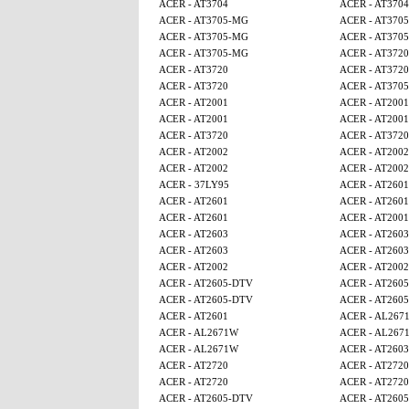
ACER - AT3704
ACER - AT3704
ACER - AT3705-MG
ACER - AT370
ACER - AT3705-MG
ACER - AT370
ACER - AT3705-MG
ACER - AT3720
ACER - AT3720
ACER - AT3720
ACER - AT3720
ACER - AT370
ACER - AT2001
ACER - AT2001
ACER - AT2001
ACER - AT2001
ACER - AT3720
ACER - AT3720
ACER - AT2002
ACER - AT2002
ACER - AT2002
ACER - AT2002
ACER - 37LY95
ACER - AT2601
ACER - AT2601
ACER - AT2601
ACER - AT2601
ACER - AT2001
ACER - AT2603
ACER - AT2603
ACER - AT2603
ACER - AT2603
ACER - AT2002
ACER - AT2002
ACER - AT2605-DTV
ACER - AT260
ACER - AT2605-DTV
ACER - AT260
ACER - AT2601
ACER - AL267
ACER - AL2671W
ACER - AL267
ACER - AL2671W
ACER - AT2603
ACER - AT2720
ACER - AT2720
ACER - AT2720
ACER - AT2720
ACER - AT2605-DTV
ACER - AT260