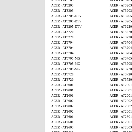
ACER - AT3203
ACER - AT3203
ACER - AT3203
ACER - AT3203
ACER - AT3203
ACER - AT3203
ACER - AT3205-DTV
ACER - AT320
ACER - AT3205-DTV
ACER - AT320
ACER - AT3205-DTV
ACER - AT3220
ACER - AT3220
ACER - AT3220
ACER - AT3220
ACER - AT3220
ACER - AT3704
ACER - AT3704
ACER - AT3704
ACER - AT3704
ACER - AT3704
ACER - AT3704
ACER - AT3705-MG
ACER - AT370
ACER - AT3705-MG
ACER - AT370
ACER - AT3705-MG
ACER - AT3720
ACER - AT3720
ACER - AT3720
ACER - AT3720
ACER - AT3720
ACER - AT2001
ACER - AT2001
ACER - AT2001
ACER - AT2001
ACER - AT2001
ACER - AT2001
ACER - AT2002
ACER - AT2002
ACER - AT2002
ACER - AT2002
ACER - AT2002
ACER - AT2601
ACER - AT2601
ACER - AT2601
ACER - AT2601
ACER - AT2601
ACER - AT2603
ACER - AT2603