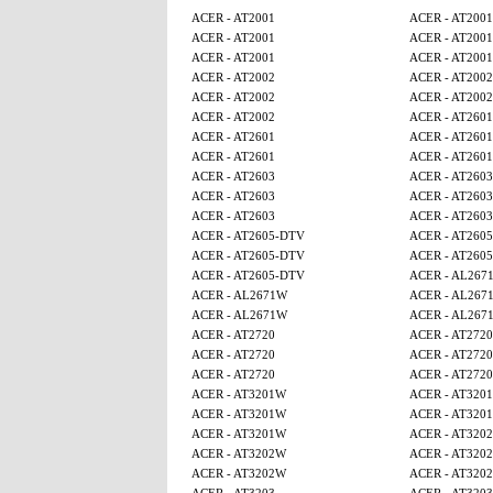
ACER - AT2001
ACER - AT2001
ACER - AT2001
ACER - AT2001
ACER - AT2001
ACER - AT2001
ACER - AT2002
ACER - AT2002
ACER - AT2002
ACER - AT2002
ACER - AT2002
ACER - AT2601
ACER - AT2601
ACER - AT2601
ACER - AT2601
ACER - AT2601
ACER - AT2603
ACER - AT2603
ACER - AT2603
ACER - AT2603
ACER - AT2603
ACER - AT2603
ACER - AT2605-DTV
ACER - AT260
ACER - AT2605-DTV
ACER - AT260
ACER - AT2605-DTV
ACER - AL267
ACER - AL2671W
ACER - AL267
ACER - AL2671W
ACER - AL267
ACER - AT2720
ACER - AT2720
ACER - AT2720
ACER - AT2720
ACER - AT2720
ACER - AT2720
ACER - AT3201W
ACER - AT320
ACER - AT3201W
ACER - AT320
ACER - AT3201W
ACER - AT320
ACER - AT3202W
ACER - AT320
ACER - AT3202W
ACER - AT320