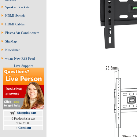
Speaker Brackets
HDMI Switch
HDMI Cables
Plasma Air Conditioners
SiteMap
Newsletter
whats New RSS Feed
Live Support
Shopping cart
0 Product(s) in cart
Total £0.00
»
Checkout