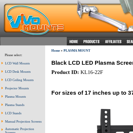
Home
»
PLASMA MOUNT
Please select:
Black LCD LED Plasma Scree
LCD Wall Mounts
Product ID:
KL16-22F
LCD Desk Mounts
LCD Ceiling Mounts
Projector Mounts
For sizes of 17 inches up to 3
Plasma Mounts
Plasma Stands
LCD Stands
Manual Projection Screens
Automatic Projection
Screens