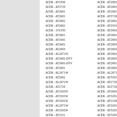
ACER - AT1930
ACER - AT2002
ACER - AT3720
ACER - AT2001
ACER - AT2001
ACER - AT2001
ACER - AT2601
ACER - AT3720
ACER - AT2002
ACER - AT2002
ACER - AT2002
ACER - AT1935
ACER - 37LY95
ACER - AT2002
ACER - AT2601
ACER - AT2601
ACER - AT1945
ACER - AT260
ACER - AT2601
ACER - AT2603
ACER - AT2603
ACER - AT2603
ACER - AL2671W
ACER - AT2002
ACER - AT2605-DTV
ACER - AT260
ACER - AT2605-DTV
ACER - AT2001
ACER - AT2601
ACER - AT260
ACER - AL2671W
ACER - AL267
ACER - AT2002
ACER - AT320
ACER - AL2671W
ACER - AT2720
ACER - AT2720
ACER - AT2720
ACER - AT3202W
ACER - AT260
ACER - AT3201W
ACER - AT320
ACER - AT3201W
ACER - AT2230
ACER - AL2671W
ACER - AT320
ACER - AT3202W
ACER - AT320
ACER - AT2231
ACER - AT320