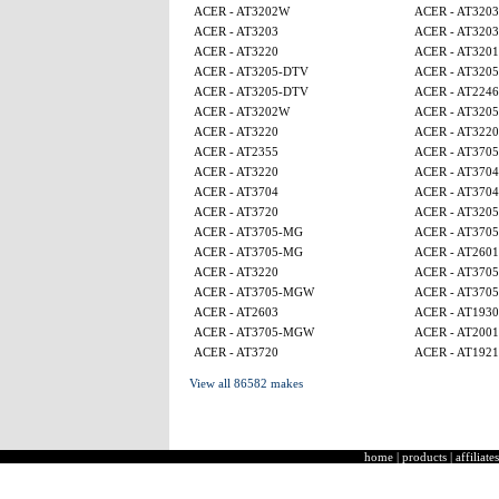
ACER - AT3202W
ACER - AT3203
ACER - AT3203
ACER - AT3203
ACER - AT3220
ACER - AT320
ACER - AT3205-DTV
ACER - AT320
ACER - AT3205-DTV
ACER - AT224
ACER - AT3202W
ACER - AT320
ACER - AT3220
ACER - AT3220
ACER - AT2355
ACER - AT370
ACER - AT3220
ACER - AT3704
ACER - AT3704
ACER - AT3704
ACER - AT3720
ACER - AT320
ACER - AT3705-MG
ACER - AT370
ACER - AT3705-MG
ACER - AT2601
ACER - AT3220
ACER - AT370
ACER - AT3705-MGW
ACER - AT370
ACER - AT2603
ACER - AT1930
ACER - AT3705-MGW
ACER - AT2001
ACER - AT3720
ACER - AT1921
View all 86582 makes
home
|
products
|
affiliates