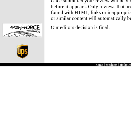
Once submitted your review will be v
before it appears. Only reviews that a
found with HTML, links or inappropria
or similar content will automatically b
Our editors decision is final.
home
|
products
|
affiliates