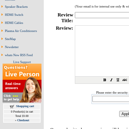
(Your email is for internal use only & w
Speaker Brackets
Review
HDMI Switch
Title:
HDMI Cables
Review:
Plasma Air Conditioners
SiteMap
Newsletter
whats New RSS Feed
Live Support
Please enter the securit
Shopping cart
0 Product(s) in cart
Total £0.00
»
Checkout