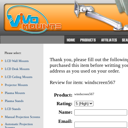
Please select:
Thank you, please fill out the followi
LCD Wall Mounts
purchased this item before writting y
LCD Desk Mounts
address as you used on your order.
LCD Ceiling Mounts
Review for item: windscreen567
Projector Mounts
Plasma Mounts
Product:
windscreen567
Plasma Stands
Rating:
LCD Stands
Name:
Manual Projection Screens
Email:
Automatic Projection
Screens