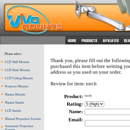
Please select:
Thank you, please fill out the followi
LCD Wall Mounts
purchased this item before writting y
LCD Desk Mounts
address as you used on your order.
LCD Ceiling Mounts
Review for item: torch
Projector Mounts
Plasma Mounts
Product:
torch
Plasma Stands
Rating:
LCD Stands
Name:
Manual Projection Screens
Email:
Automatic Projection
Screens