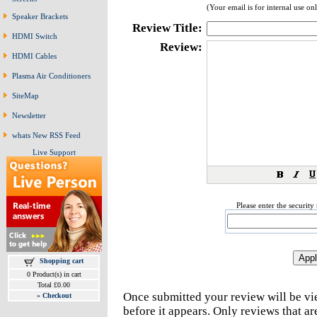
(Your email is for internal use on
Speaker Brackets
Review Title:
HDMI Switch
Review:
HDMI Cables
Plasma Air Conditioners
SiteMap
Newsletter
whats New RSS Feed
Live Support
Please enter the securit
Shopping cart
0 Product(s) in cart
Total £0.00
Once submitted your review will be v
»
Checkout
before it appears. Only reviews that a