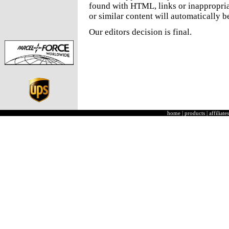
found with HTML, links or inappropria
or similar content will automatically b
Our editors decision is final.
home
|
products
|
affiliates