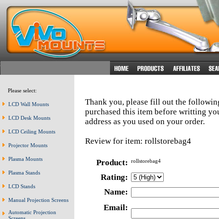
Please select:
Thank you, please fill out the followi
LCD Wall Mounts
purchased this item before writting y
LCD Desk Mounts
address as you used on your order.
LCD Ceiling Mounts
Review for item: rollstorebag4
Projector Mounts
Plasma Mounts
Product:
rollstorebag4
Plasma Stands
Rating:
LCD Stands
Name:
Manual Projection Screens
Email:
Automatic Projection
Screens