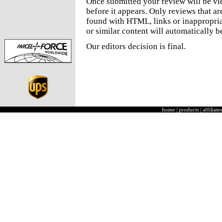
Once submitted your review will be v
before it appears. Only reviews that a
found with HTML, links or inappropria
or similar content will automatically b
Our editors decision is final.
home
|
products
|
affiliates