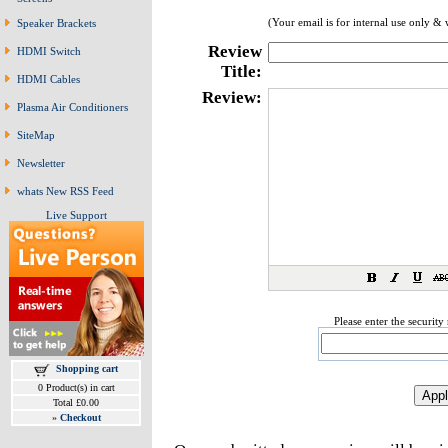
(Your email is for internal use only & 
Speaker Brackets
Review
HDMI Switch
Title:
HDMI Cables
Review:
Plasma Air Conditioners
SiteMap
Newsletter
whats New RSS Feed
Live Support
Please enter the securit
Shopping cart
0 Product(s) in cart
Total £0.00
»
Checkout