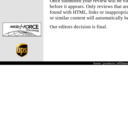
Once submitted your review will be v
before it appears. Only reviews that a
found with HTML, links or inappropria
or similar content will automatically b
Our editors decision is final.
home
|
products
|
affiliates