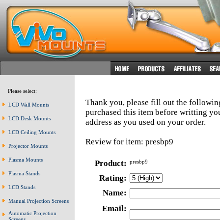
Please select:
Thank you, please fill out the followi
LCD Wall Mounts
purchased this item before writting y
LCD Desk Mounts
address as you used on your order.
LCD Ceiling Mounts
Review for item: presbp9
Projector Mounts
Plasma Mounts
Product:
presbp9
Plasma Stands
Rating:
LCD Stands
Name:
Manual Projection Screens
Email:
Automatic Projection
Screens