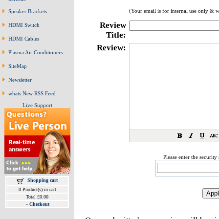
(Your email is for internal use only & w
Speaker Brackets
Review
HDMI Switch
Title:
HDMI Cables
Review:
Plasma Air Conditioners
SiteMap
Newsletter
whats New RSS Feed
Live Support
Please enter the securit
Shopping cart
0 Product(s) in cart
Total £0.00
»
Checkout