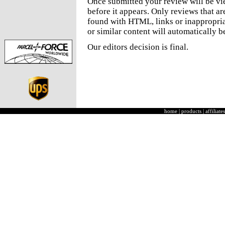
Once submitted your review will be v
before it appears. Only reviews that a
found with HTML, links or inappropria
or similar content will automatically b
Our editors decision is final.
home
|
products
|
affiliates