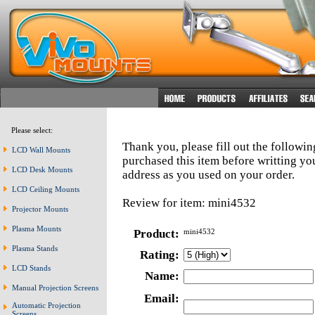
Please select:
Thank you, please fill out the followi
LCD Wall Mounts
purchased this item before writting y
LCD Desk Mounts
address as you used on your order.
LCD Ceiling Mounts
Review for item: mini4532
Projector Mounts
Plasma Mounts
Product:
mini4532
Plasma Stands
Rating:
LCD Stands
Name:
Manual Projection Screens
Email:
Automatic Projection
Screens