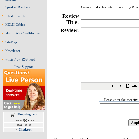
(Your email is for internal use only & w
Speaker Brackets
Review
HDMI Switch
Title:
HDMI Cables
Review:
Plasma Air Conditioners
SiteMap
Newsletter
whats New RSS Feed
Live Support
Please enter the securit
Shopping cart
0 Product(s) in cart
Total £0.00
»
Checkout