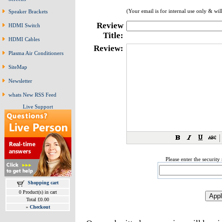
(Your email is for internal use only & wil
Speaker Brackets
Review
HDMI Switch
Title:
HDMI Cables
Review:
Plasma Air Conditioners
SiteMap
Newsletter
whats New RSS Feed
Live Support
Please enter the securit
Shopping cart
0 Product(s) in cart
Total £0.00
»
Checkout