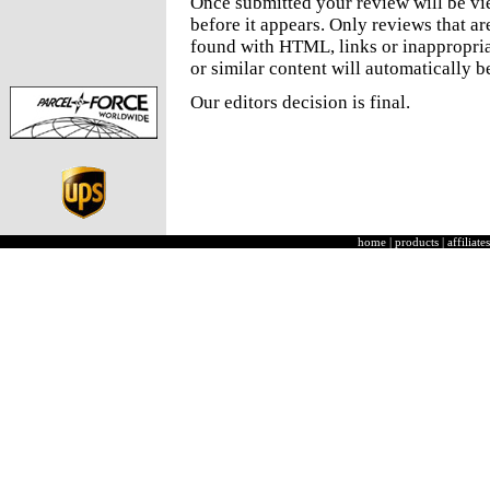
Once submitted your review will be v
before it appears. Only reviews that a
found with HTML, links or inappropria
or similar content will automatically b
Our editors decision is final.
home
|
products
|
affiliates