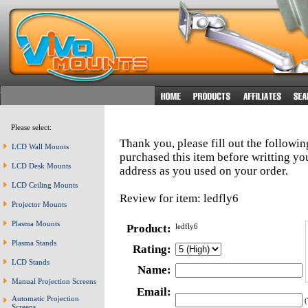
Please select:
Thank you, please fill out the followi
LCD Wall Mounts
purchased this item before writting y
LCD Desk Mounts
address as you used on your order.
LCD Ceiling Mounts
Review for item: ledfly6
Projector Mounts
Plasma Mounts
Product:
ledfly6
Plasma Stands
Rating:
LCD Stands
Name:
Manual Projection Screens
Email:
Automatic Projection
(
Screens