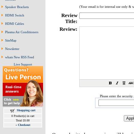
(Your email is for internal use only & 
Speaker Brackets
Review
HDMI Switch
Title:
HDMI Cables
Review:
Plasma Air Conditioners
SiteMap
Newsletter
whats New RSS Feed
Live Support
Please enter the securit
Shopping cart
0 Product(s) in cart
Total £0.00
»
Checkout