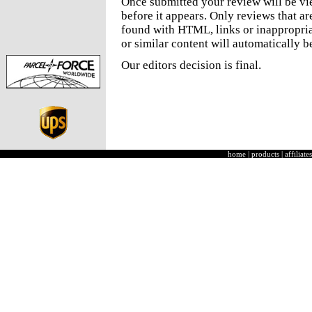
Once submitted your review will be v
before it appears. Only reviews that a
found with HTML, links or inappropria
or similar content will automatically b
Our editors decision is final.
home
|
products
|
affiliates