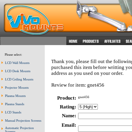
Please select:
Thank you, please fill out the followi
LCD Wall Mounts
purchased this item before writting y
LCD Desk Mounts
address as you used on your order.
LCD Ceiling Mounts
Review for item: gnet456
Projector Mounts
Plasma Mounts
Product:
gnet456
Plasma Stands
Rating:
LCD Stands
Name:
Manual Projection Screens
Email:
Automatic Projection
Screens