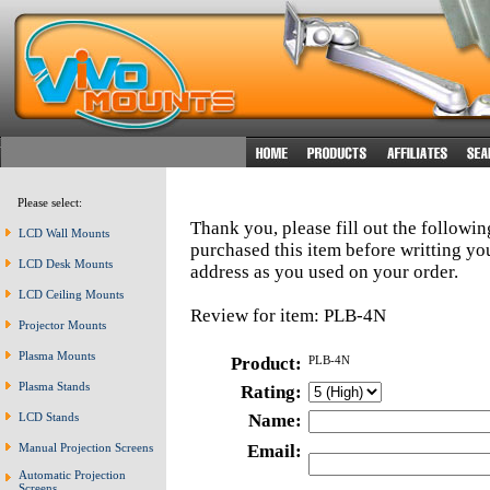
Please select:
Thank you, please fill out the followi
LCD Wall Mounts
purchased this item before writting y
LCD Desk Mounts
address as you used on your order.
LCD Ceiling Mounts
Review for item: PLB-4N
Projector Mounts
Plasma Mounts
Product:
PLB-4N
Plasma Stands
Rating:
LCD Stands
Name:
Manual Projection Screens
Email:
Automatic Projection
Screens