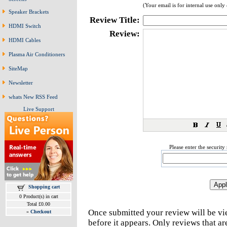
(Your email is for internal use only
Speaker Brackets
Review Title:
HDMI Switch
Review:
HDMI Cables
Plasma Air Conditioners
SiteMap
Newsletter
whats New RSS Feed
Live Support
Please enter the securit
Shopping cart
0 Product(s) in cart
Total £0.00
Once submitted your review will be v
»
Checkout
before it appears. Only reviews that a