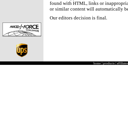
found with HTML, links or inappropria
or similar content will automatically b
Our editors decision is final.
home
|
products
|
affiliates