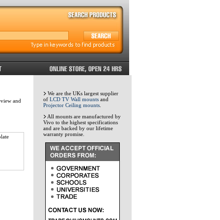
We are the UKs largest supplier
of
LCD TV Wall mounts
and
review and
Projector Ceiling mounts
.
All mounts are manufactured by
Vivo to the highest specifications
and are backed by our lifetime
warranty promise.
late