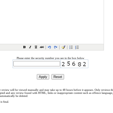
Please enter the security number you see in the box below
 review will be viewed manually and may take up to 48 hours before it appears. Only reviews th
cepted and any review found with HTML, links or inappropriate content such as offence language,
automatically be deleted.
is final.