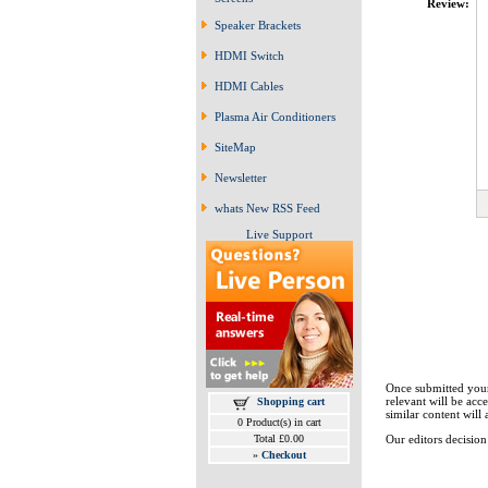
Review:
Speaker Brackets
HDMI Switch
HDMI Cables
Plasma Air Conditioners
SiteMap
Newsletter
whats New RSS Feed
Live Support
Once submitted your
relevant will be ac
Shopping cart
similar content will 
0 Product(s) in cart
Total £0.00
Our editors decision 
»
Checkout