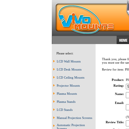
Please select:
Thank you, please fi
LCD Wall Mounts
you must use the sa
LCD Desk Mounts
Review for item: PI
LCD Ceiling Mounts
Product:
PI
Projector Mounts
Rating:
Plasma Mounts
Name:
Plasma Stands
Email:
LCD Stands
(Y
Manual Projection Screens
Review Title:
Automatic Projection
Screens