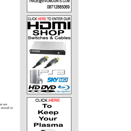
at are
 sexual or