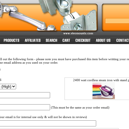
ll out the following form - please note you must have purchased this item before writting your 
me email address as you used on your order.
6
6
2400 watt cordless steam iron with stand p
(This must be the same as your order email)
our email is for internal use only & will not be shown in reviews)