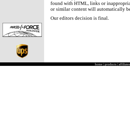
found with HTML, links or inappropria
or similar content will automatically b
Our editors decision is final.
home
|
products
|
affiliates