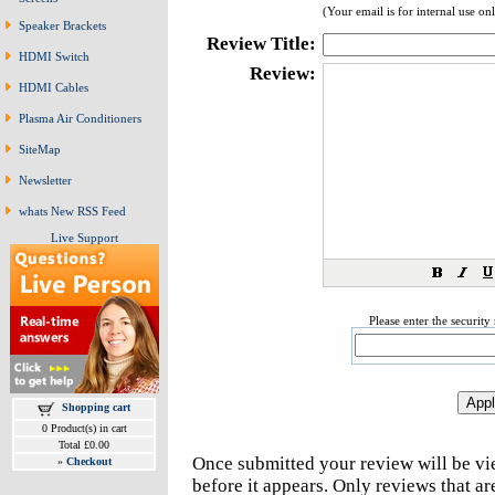
(Your email is for internal use on
Speaker Brackets
Review Title:
HDMI Switch
Review:
HDMI Cables
Plasma Air Conditioners
SiteMap
Newsletter
whats New RSS Feed
Live Support
Please enter the securit
Shopping cart
0 Product(s) in cart
Total £0.00
Once submitted your review will be v
»
Checkout
before it appears. Only reviews that a