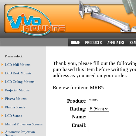
Please select:
Thank you, please fill out the followi
LCD Wall Mounts
purchased this item before writting y
LCD Desk Mounts
address as you used on your order.
LCD Ceiling Mounts
Review for item: MRB5
Projector Mounts
Plasma Mounts
Product:
MRB5
Plasma Stands
Rating:
LCD Stands
Name:
Manual Projection Screens
Email:
Automatic Projection
Screens