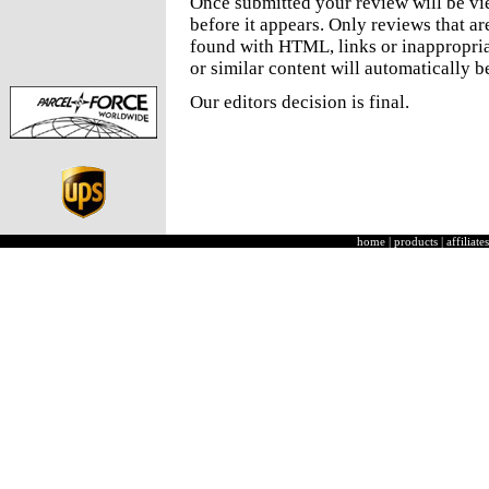
Once submitted your review will be v
before it appears. Only reviews that a
found with HTML, links or inappropria
or similar content will automatically b
Our editors decision is final.
home
|
products
|
affiliates