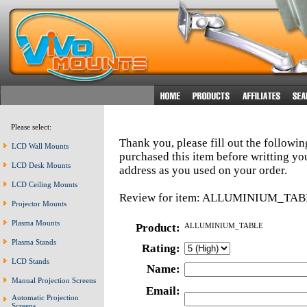
Please select:
Thank you, please fill out the followi
LCD Wall Mounts
purchased this item before writting y
LCD Desk Mounts
address as you used on your order.
LCD Ceiling Mounts
Review for item: ALLUMINIUM_TAB
Projector Mounts
Plasma Mounts
Product:
ALLUMINIUM_TABLE
Plasma Stands
Rating:
LCD Stands
Name:
Manual Projection Screens
Email:
Automatic Projection
Screens