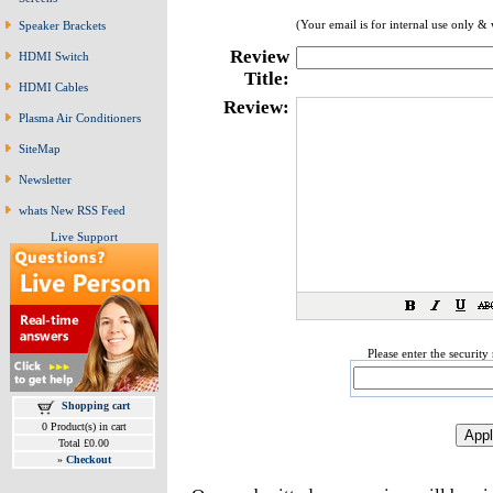
(Your email is for internal use only &
Speaker Brackets
Review
HDMI Switch
Title:
HDMI Cables
Review:
Plasma Air Conditioners
SiteMap
Newsletter
whats New RSS Feed
Live Support
Please enter the securit
Shopping cart
0 Product(s) in cart
Total £0.00
»
Checkout