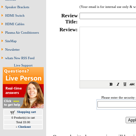
(Your email is for internal use only & w
Speaker Brackets
Review
HDMI Switch
Title:
HDMI Cables
Review:
Plasma Air Conditioners
SiteMap
Newsletter
whats New RSS Feed
Live Support
Please enter the securit
Shopping cart
0 Product(s) in cart
Total £0.00
»
Checkout