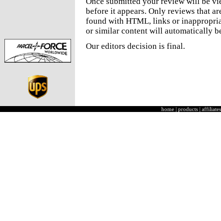
Once submitted your review will be v
before it appears. Only reviews that a
found with HTML, links or inappropria
or similar content will automatically b
Our editors decision is final.
home
|
products
|
affiliates