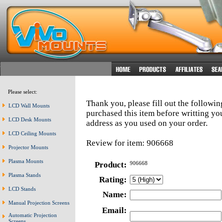
Please select:
Thank you, please fill out the followi
LCD Wall Mounts
purchased this item before writting y
LCD Desk Mounts
address as you used on your order.
LCD Ceiling Mounts
Review for item: 906668
Projector Mounts
Plasma Mounts
Product:
906668
Plasma Stands
Rating:
LCD Stands
Name:
Manual Projection Screens
Email:
Automatic Projection
Screens