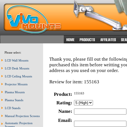
Please select:
Thank you, please fill out the followi
LCD Wall Mounts
purchased this item before writting y
LCD Desk Mounts
address as you used on your order.
LCD Ceiling Mounts
Review for item: 155163
Projector Mounts
Plasma Mounts
Product:
155163
Plasma Stands
Rating:
LCD Stands
Name:
Manual Projection Screens
Email:
Automatic Projection
Screens