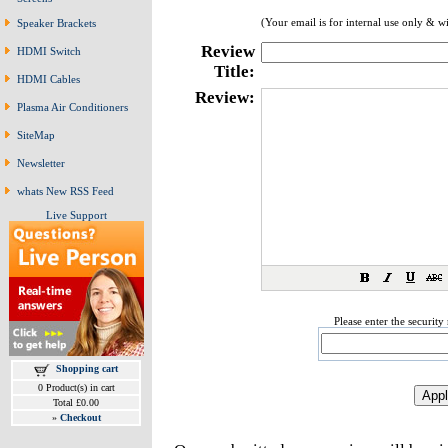
(Your email is for internal use only & w
Speaker Brackets
Review
HDMI Switch
Title:
HDMI Cables
Review:
Plasma Air Conditioners
SiteMap
Newsletter
whats New RSS Feed
Live Support
Please enter the securit
Shopping cart
0 Product(s) in cart
Total £0.00
»
Checkout