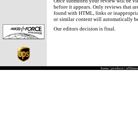
Once submitted your review will be v
before it appears. Only reviews that a
found with HTML, links or inappropria
or similar content will automatically b
Our editors decision is final.
home
|
products
|
affiliates